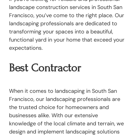
landscape construction services in South San
Francisco, you’ve come to the right place. Our
landscaping professionals are dedicated to
transforming your spaces into a beautiful,
functional yard in your home that exceed your
expectations.
Best Contractor
When it comes to landscaping in South San
Francisco, our landscaping professionals are
the trusted choice for homeowners and
businesses alike. With our extensive
knowledge of the local climate and terrain, we
design and implement landscaping solutions