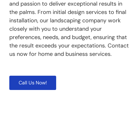
and passion to deliver exceptional results in
the palms. From initial design services to final
installation, our landscaping company work
closely with you to understand your
preferences, needs, and budget, ensuring that
the result exceeds your expectations. Contact
us now for home and business services.
Call Us Now!