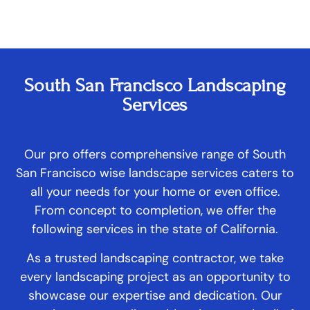
South San Francisco Landscaping
Services
Our pro offers comprehensive range of South
San Francisco wise landscape services caters to
all your needs for your home or even office.
From concept to completion, we offer the
following services in the state of California.
As a trusted landscaping contractor, we take
every landscaping project as an opportunity to
showcase our expertise and dedication. Our