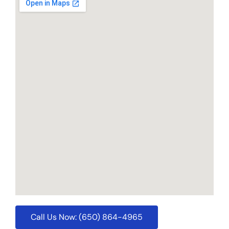
Call Us Now: (650) 864-4965