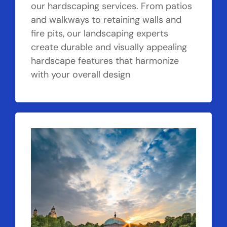
our hardscaping services. From patios
and walkways to retaining walls and
fire pits, our landscaping experts
create durable and visually appealing
hardscape features that harmonize
with your overall design