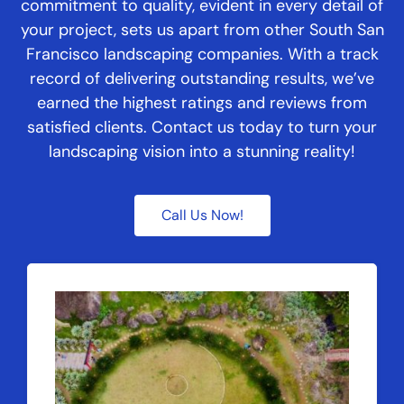
commitment to quality, evident in every detail of
your project, sets us apart from other South San
Francisco landscaping companies. With a track
record of delivering outstanding results, we’ve
earned the highest ratings and reviews from
satisfied clients. Contact us today to turn your
landscaping vision into a stunning reality!
Call Us Now!