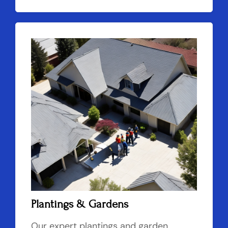
Plantings & Gardens
Our expert plantings and garden