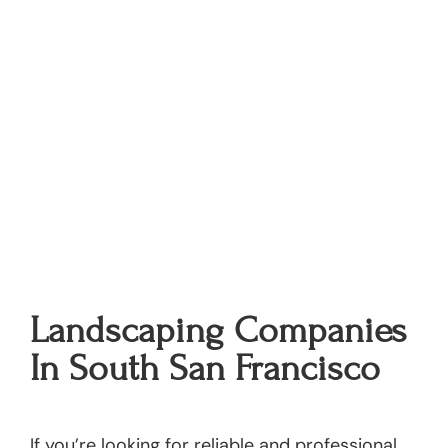
Landscaping Companies
In South San Francisco
If you’re looking for reliable and professional