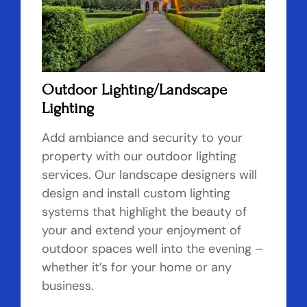
Outdoor Lighting/Landscape
Lighting
Add ambiance and security to your
property with our outdoor lighting
services. Our landscape designers will
design and install custom lighting
systems that highlight the beauty of
your and extend your enjoyment of
outdoor spaces well into the evening –
whether it’s for your home or any
business.