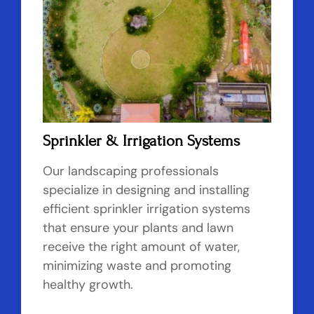
Sprinkler & Irrigation Systems
Our landscaping professionals
specialize in designing and installing
efficient sprinkler irrigation systems
that ensure your plants and lawn
receive the right amount of water,
minimizing waste and promoting
healthy growth.