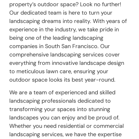
property’s outdoor space? Look no further!
Our dedicated team is here to turn your
landscaping dreams into reality. With years of
experience in the industry, we take pride in
being one of the leading landscaping
companies in South San Francisco. Our
comprehensive landscaping services cover
everything from innovative landscape design
to meticulous lawn care, ensuring your
outdoor space looks its best year-round.
We are a team of experienced and skilled
landscaping professionals dedicated to
transforming your spaces into stunning
landscapes you can enjoy and be proud of.
Whether you need residential or commercial
landscaping services, we have the expertise