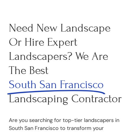
Need New Landscape
Or Hire Expert
Landscapers? We Are
The Best
South San Francisco
Landscaping Contractor
Are you searching for top-tier landscapers in
South San Francisco to transform your