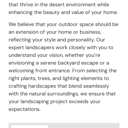
that thrive in the desert environment while
enhancing the beauty and value of your home.
We believe that your outdoor space should be
an extension of your home or business,
reflecting your style and personality. Our
expert landscapers work closely with you to
understand your vision, whether you’re
envisioning a serene backyard escape or a
welcoming front entrance. From selecting the
right plants, trees, and lighting elements to
crafting hardscapes that blend seamlessly
with the natural surroundings, we ensure that
your landscaping project exceeds your
expectations.