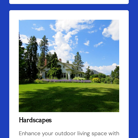
Hardscapes
Enhance your outdoor living space with