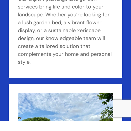
services bring life and color to your
landscape. Whether you’re looking for
a lush garden bed, a vibrant flower
display, or a sustainable xeriscape
design, our knowledgeable team will
create a tailored solution that
complements your home and personal
style.