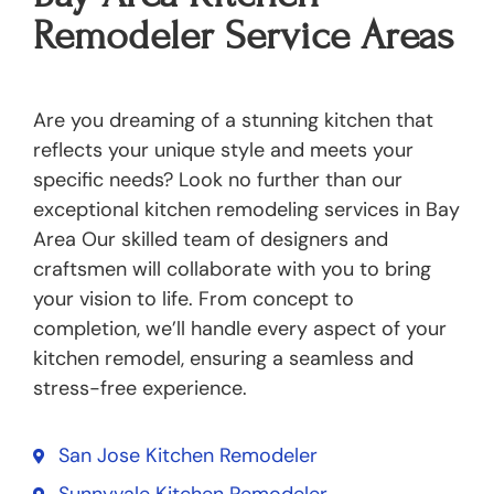
Remodeler Service Areas
Are you dreaming of a stunning kitchen that
reflects your unique style and meets your
specific needs? Look no further than our
exceptional kitchen remodeling services in Bay
Area Our skilled team of designers and
craftsmen will collaborate with you to bring
your vision to life. From concept to
completion, we’ll handle every aspect of your
kitchen remodel, ensuring a seamless and
stress-free experience.
San Jose Kitchen Remodeler