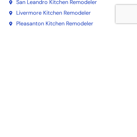
San Leandro Kitchen Remodeler
Livermore Kitchen Remodeler
Pleasanton Kitchen Remodeler
Alameda Kitchen Remodeler
Dublin Kitchen Remodeler
Union City Kitchen Remodeler
San Francisco Kitchen Remodeler
South San Francisco Kitchen Remodeler
San Mateo Kitchen Remodeler
Daly City Kitchen Remodeler
Redwood City Kitchen Remodeler
San Bruno Kitchen Remodeler
Pacifica Kitchen Remodeler