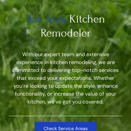
Bay Area
Kitchen
Remodeler
With our expert team and extensive
experience in kitchen remodeling, we are
committed to delivering top-notch services
that exceed your expectations. Whether
you’re looking to update the style, enhance
functionality, or increase the value of your
kitchen, we’ve got you covered.
Check Service Areas