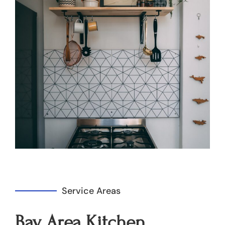
Service Areas
Bay Area Kitchen