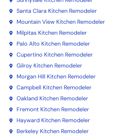
Sunnyvale Kitchen Remodeler
Santa Clara Kitchen Remodeler
Mountain View Kitchen Remodeler
Milpitas Kitchen Remodeler
Palo Alto Kitchen Remodeler
Cupertino Kitchen Remodeler
Gilroy Kitchen Remodeler
Morgan Hill Kitchen Remodeler
Campbell Kitchen Remodeler
Oakland Kitchen Remodeler
Fremont Kitchen Remodeler
Hayward Kitchen Remodeler
Berkeley Kitchen Remodeler