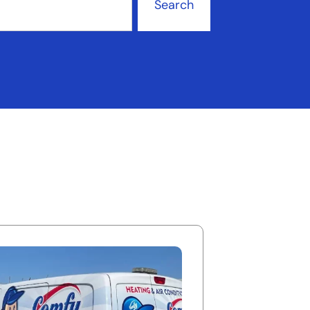
Search