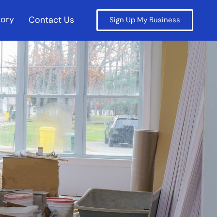
tory
Contact Us
Sign Up My Business