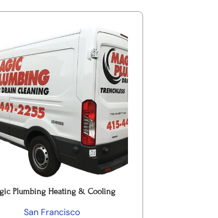
gic Plumbing Heating & Cooling
San Francisco