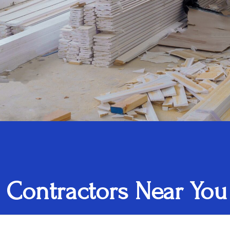
 Contractors Near You