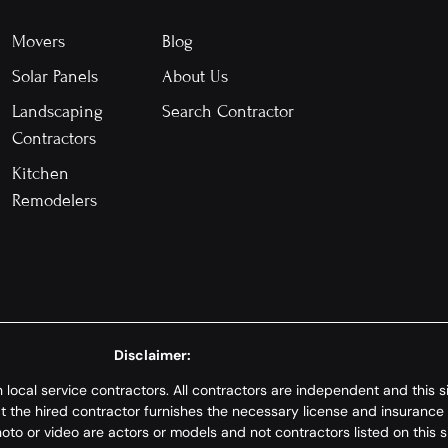
Movers
Blog
Solar Panels
About Us
Landscaping
Search Contractor
Contractors
Kitchen
Remodelers
Disclaimer:
th local service contractors. All contractors are independent and this
hat the hired contractor furnishes the necessary license and insurance
to or video are actors or models and not contractors listed on this si