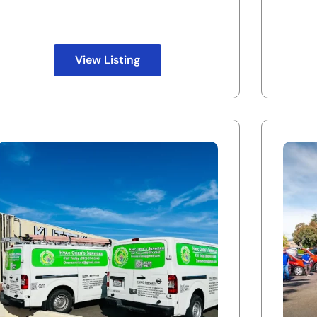
View Listing