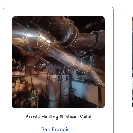
Acosta Heating & Sheet Metal
San Francisco