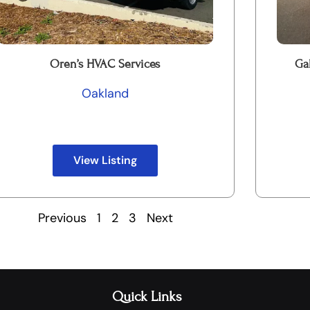
Oren’s HVAC Services
Ga
Oakland
View Listing
Previous
1
2
3
Next
Quick Links