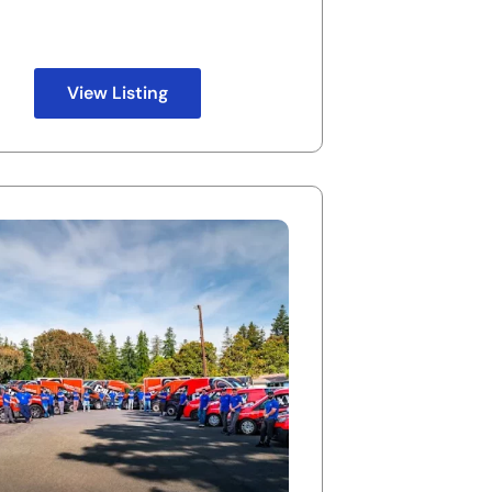
View Listing