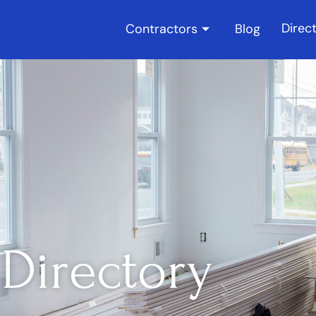
Direc
Contractors
Blog
Directory