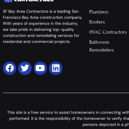
SF Bay Area Contractors is a leading San
Plumbers
Francisco Bay Area construction company.
Roofers
With years of experience in the industry,
we take pride in delivering top-quality
HVAC Contractors
construction and remodeling services for
residential and commercial projects.
Bathroom
Remodelers
This site is a free service to assist homeowners in connecting wi
performed. It is the responsibility of the homeowner to verify t
persons depicted in a pho