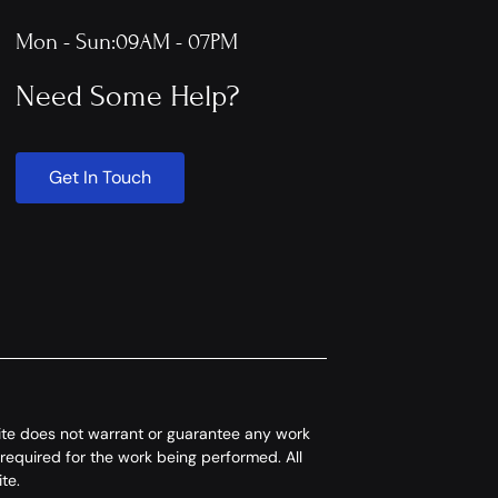
Mon - Sun:
09AM - 07PM
Need Some Help?
Get In Touch
 site does not warrant or guarantee any work
 required for the work being performed. All
te.