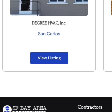
DEGREE HVAC, Inc.
San Carlos
View Listing
Contractors