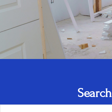
Search