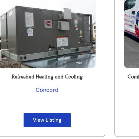
Refreshed Heating and Cooling
Comf
Concord
View Listing