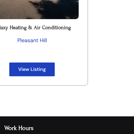
laxy Heating & Air Conditioning
Pleasant Hill
View Listing
Work Hours