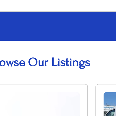
owse Our Listings