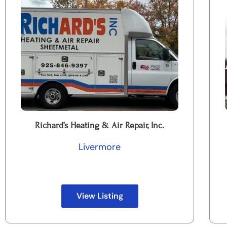
Richard’s Heating & Air Repair, Inc.
Livermore
View Listing