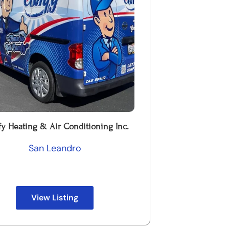
y Heating & Air Conditioning Inc.
San Leandro
View Listing