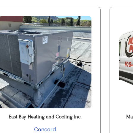
East Bay Heating and Cooling Inc.
Ma
Concord