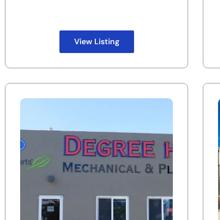
View Listing