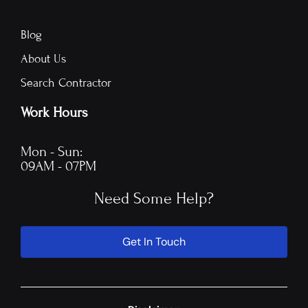
Blog
About Us
Search Contractor
Work Hours
Mon - Sun:
09AM - 07PM
Need Some Help?
Get In Touch