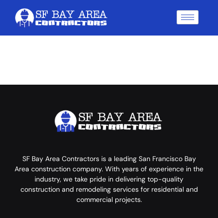
SF Bay Area Contractors is a leading San Francisco Bay
Area construction company. With years of experience in the
industry, we take pride in delivering top-quality
construction and remodeling services for residential and
commercial projects.