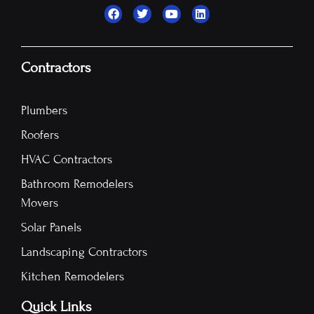
Contractors
Plumbers
Roofers
HVAC Contractors
Bathroom Remodelers
Movers
Solar Panels
Landscaping Contractors
Kitchen Remodelers
Quick Links