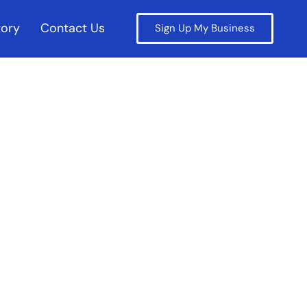
tory
Contact Us
Sign Up My Business