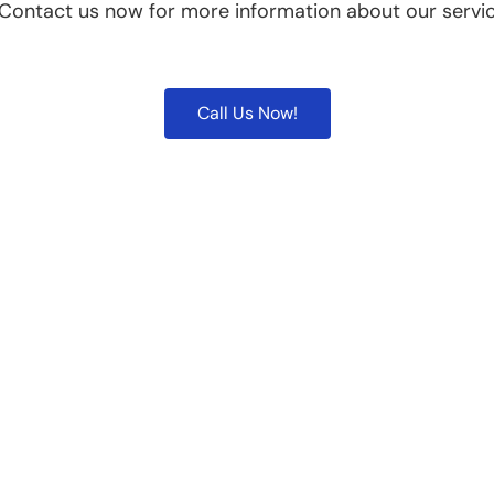
 Contact us now for more information about our servic
Call Us Now!