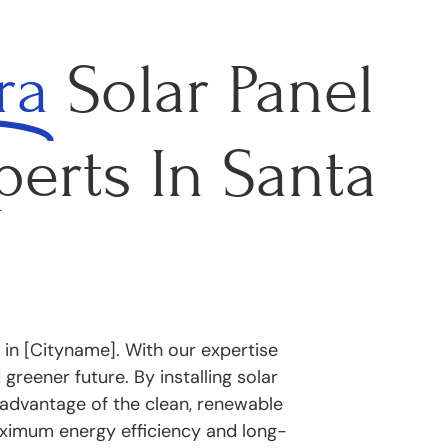
ra
Solar Panel
perts In Santa
 in [Cityname]. With our expertise
reener future. By installing solar
advantage of the clean, renewable
ximum energy efficiency and long-