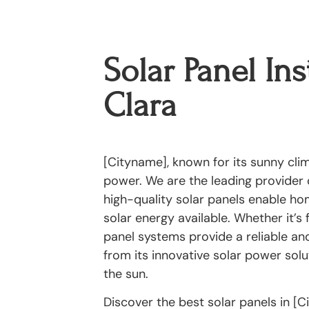
Solar Panel Ins
Clara
[Cityname], known for its sunny clima
power. We are the leading provider o
high-quality solar panels enable h
solar energy available. Whether it’s 
panel systems provide a reliable and
from its innovative solar power solut
the sun.
Discover the best solar panels in [C