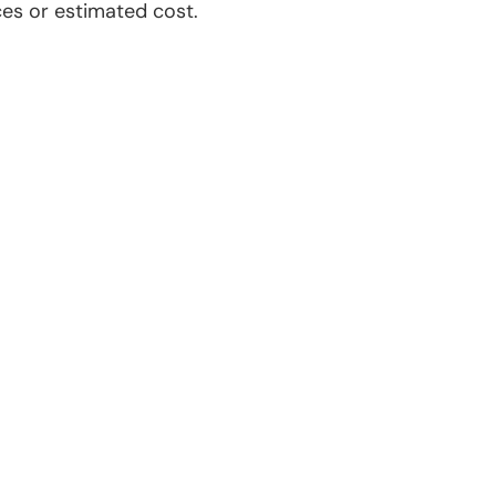
es or estimated cost.