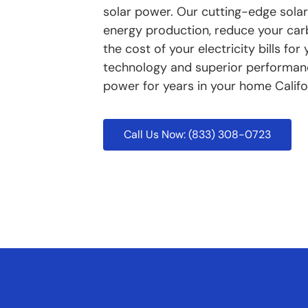
solar power. Our cutting-edge solar
energy production, reduce your carbo
the cost of your electricity bills f
technology and superior performance
power for years in your home Califo
Call Us Now: (833) 308-0723