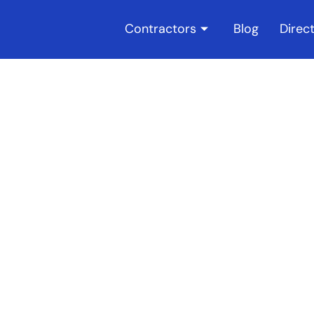
Contractors
Blog
Direc