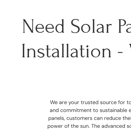
Need Solar P
Installation 
We are your trusted source for to
and commitment to sustainable ene
panels, customers can reduce the
power of the sun. The advanced s