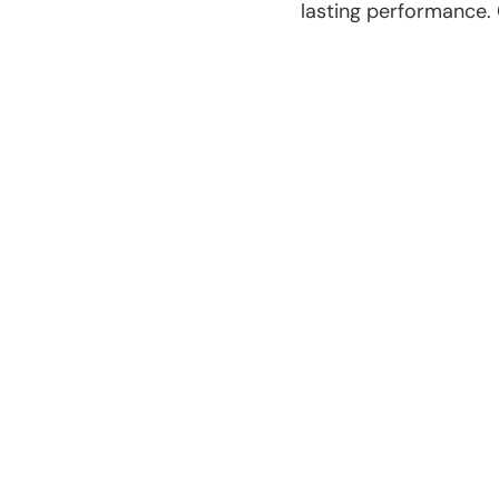
lasting performance.