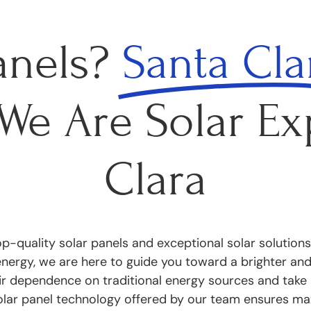
anels?
Santa Cla
- We Are Solar Ex
Clara
p-quality solar panels and exceptional solar solutions
rgy, we are here to guide you toward a brighter and g
ir dependence on traditional energy sources and take 
olar panel technology offered by our team ensures ma