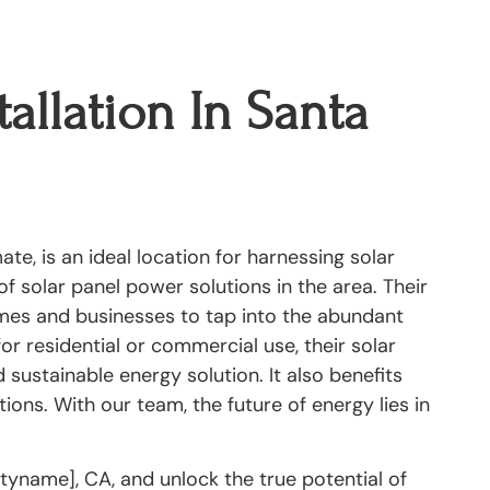
tallation In Santa
te, is an ideal location for harnessing solar
f solar panel power solutions in the area. Their
omes and businesses to tap into the abundant
for residential or commercial use, their solar
 sustainable energy solution. It also benefits
ions. With our team, the future of energy lies in
ityname], CA, and unlock the true potential of