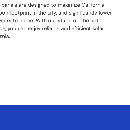
 panels are designed to maximize California
n footprint in the city, and significantly lower
or years to come. With our state-of-the-art
, you can enjoy reliable and efficient solar
rnia.