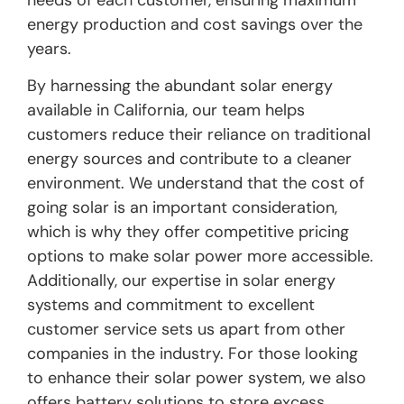
needs of each customer, ensuring maximum
energy production and cost savings over the
years.
By harnessing the abundant solar energy
available in California, our team helps
customers reduce their reliance on traditional
energy sources and contribute to a cleaner
environment. We understand that the cost of
going solar is an important consideration,
which is why they offer competitive pricing
options to make solar power more accessible.
Additionally, our expertise in solar energy
systems and commitment to excellent
customer service sets us apart from other
companies in the industry. For those looking
to enhance their solar power system, we also
offers battery solutions to store excess