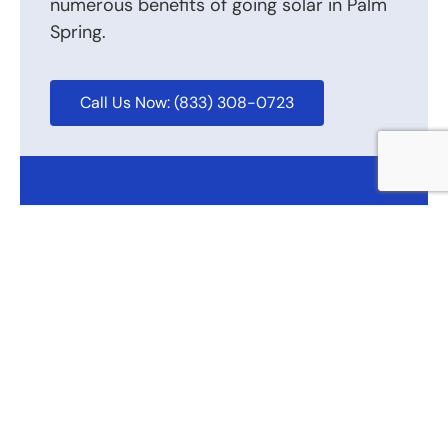
numerous benefits of going solar in Palm
Spring.
Call Us Now: (833) 308-0723