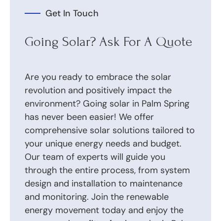
Get In Touch
Going Solar? Ask For A Quote
Are you ready to embrace the solar
revolution and positively impact the
environment? Going solar in Palm Spring
has never been easier! We offer
comprehensive solar solutions tailored to
your unique energy needs and budget.
Our team of experts will guide you
through the entire process, from system
design and installation to maintenance
and monitoring. Join the renewable
energy movement today and enjoy the