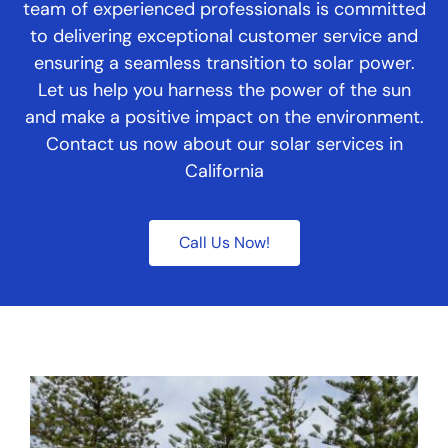
team of experienced professionals is committed
to delivering exceptional customer service and
ensuring a seamless transition to solar power.
Let us help you harness the power of the sun
and make a positive impact on the environment.
Contact us now about our solar services in
California
Call Us Now!