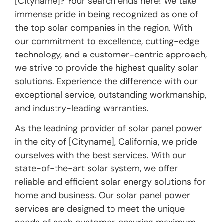
[Cityname]? Your search ends here! We take
immense pride in being recognized as one of
the top solar companies in the region. With
our commitment to excellence, cutting-edge
technology, and a customer-centric approach,
we strive to provide the highest quality solar
solutions. Experience the difference with our
exceptional service, outstanding workmanship,
and industry-leading warranties.
As the leadning provider of solar panel power
in the city of [Cityname], California, we pride
ourselves with the best services. With our
state-of-the-art solar system, we offer
reliable and efficient solar energy solutions for
home and business. Our solar panel power
services are designed to meet the unique