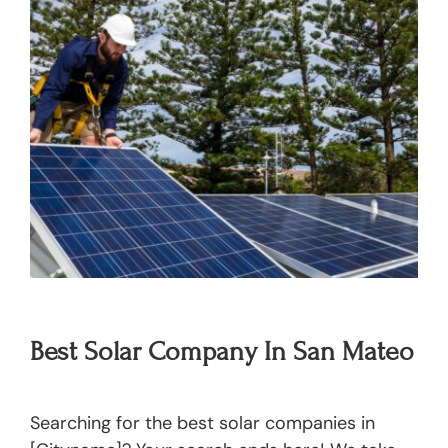
Best Solar Company In San Mateo
Searching for the best solar companies in