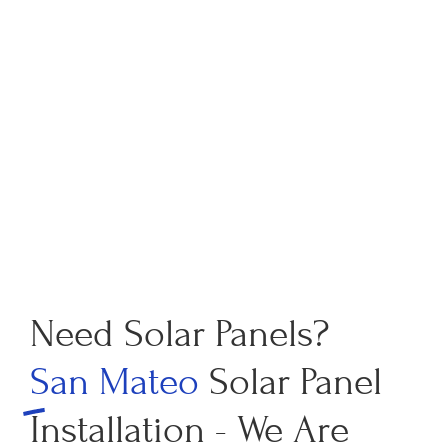
Need Solar Panels?
San Mateo
Solar Panel
Installation - We Are