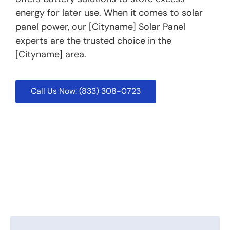
energy for later use. When it comes to solar
panel power, our [Cityname] Solar Panel
experts are the trusted choice in the
[Cityname] area.
Call Us Now: (833) 308-0723