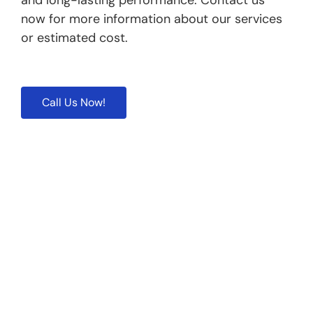
and long-lasting performance. Contact us
now for more information about our services
or estimated cost.
Call Us Now!