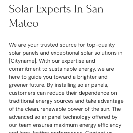
Solar Experts In San
Mateo
We are your trusted source for top-quality
solar panels and exceptional solar solutions in
[Cityname]. With our expertise and
commitment to sustainable energy, we are
here to guide you toward a brighter and
greener future. By installing solar panels,
customers can reduce their dependence on
traditional energy sources and take advantage
of the clean, renewable power of the sun. The
advanced solar panel technology offered by
our team ensures maximum energy efficiency