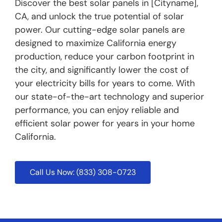
Discover the best solar panels in [Cityname],
CA, and unlock the true potential of solar
power. Our cutting-edge solar panels are
designed to maximize California energy
production, reduce your carbon footprint in
the city, and significantly lower the cost of
your electricity bills for years to come. With
our state-of-the-art technology and superior
performance, you can enjoy reliable and
efficient solar power for years in your home
California.
Call Us Now: (833) 308-0723