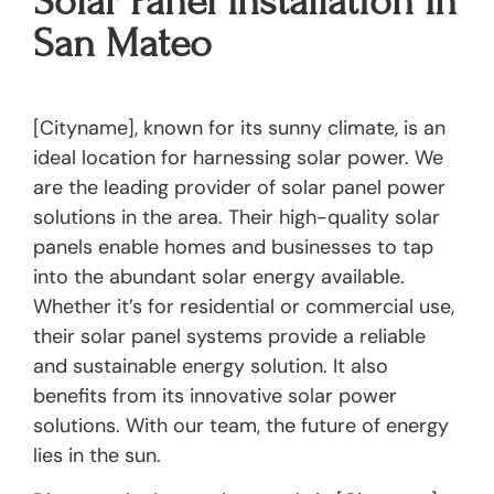
Solar Panel Installation In
San Mateo
[Cityname], known for its sunny climate, is an
ideal location for harnessing solar power. We
are the leading provider of solar panel power
solutions in the area. Their high-quality solar
panels enable homes and businesses to tap
into the abundant solar energy available.
Whether it’s for residential or commercial use,
their solar panel systems provide a reliable
and sustainable energy solution. It also
benefits from its innovative solar power
solutions. With our team, the future of energy
lies in the sun.