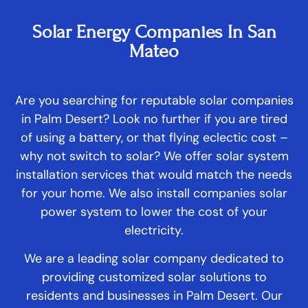
Solar Energy Companies In San
Mateo
Are you searching for reputable solar companies
in Palm Desert? Look no further if you are tired
of using a battery, or that flying eclectic cost –
why not switch to solar? We offer solar system
installation services that would match the needs
for your home. We also install companies solar
power system to lower the cost of your
electricity.
We are a leading solar company dedicated to
providing customized solar solutions to
residents and businesses in Palm Desert. Our