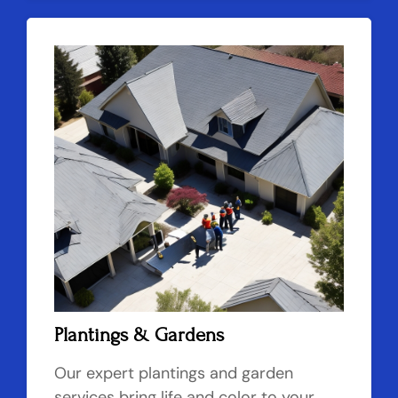
Plantings & Gardens
Our expert plantings and garden
services bring life and color to your