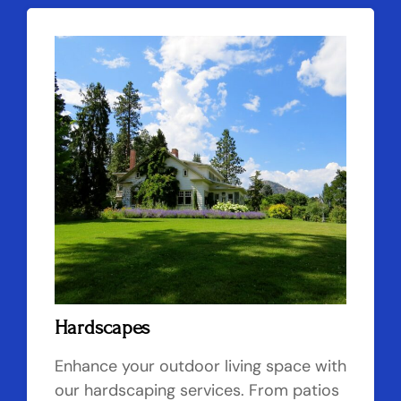
Hardscapes
Enhance your outdoor living space with
our hardscaping services. From patios