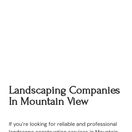
Landscaping Companies
In Mountain View
If you’re looking for reliable and professional