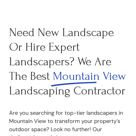
Need New Landscape
Or Hire Expert
Landscapers? We Are
The Best
Mountain View
Landscaping Contractor
Are you searching for top-tier landscapers in
Mountain View to transform your property’s
outdoor space? Look no further! Our