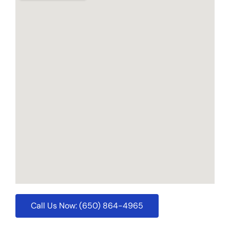
Call Us Now: (650) 864-4965