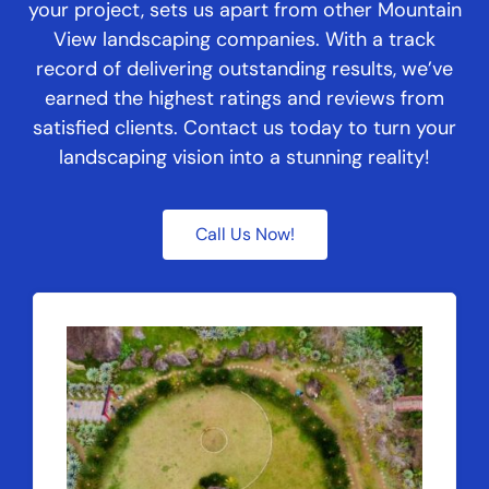
your project, sets us apart from other Mountain
View landscaping companies. With a track
record of delivering outstanding results, we’ve
earned the highest ratings and reviews from
satisfied clients. Contact us today to turn your
landscaping vision into a stunning reality!
Call Us Now!