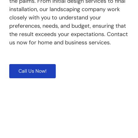
the palms. From initial design services to final
installation, our landscaping company work
closely with you to understand your
preferences, needs, and budget, ensuring that
the result exceeds your expectations. Contact
us now for home and business services.
Call Us Now!