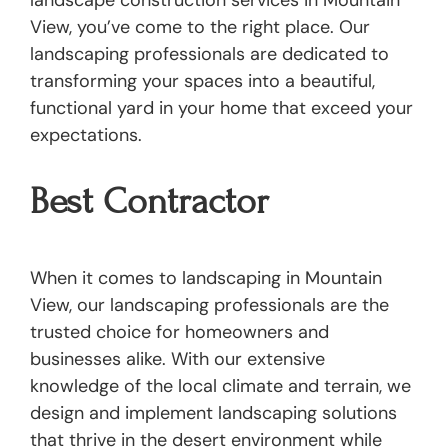
landscape construction services in Mountain
View, you’ve come to the right place. Our
landscaping professionals are dedicated to
transforming your spaces into a beautiful,
functional yard in your home that exceed your
expectations.
Best Contractor
When it comes to landscaping in Mountain
View, our landscaping professionals are the
trusted choice for homeowners and
businesses alike. With our extensive
knowledge of the local climate and terrain, we
design and implement landscaping solutions
that thrive in the desert environment while