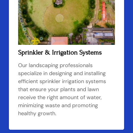
Sprinkler & Irrigation Systems
Our landscaping professionals
specialize in designing and installing
efficient sprinkler irrigation systems
that ensure your plants and lawn
receive the right amount of water,
minimizing waste and promoting
healthy growth.