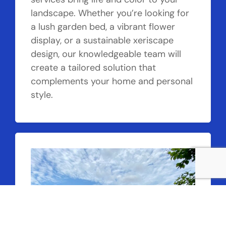
landscape. Whether you’re looking for
a lush garden bed, a vibrant flower
display, or a sustainable xeriscape
design, our knowledgeable team will
create a tailored solution that
complements your home and personal
style.