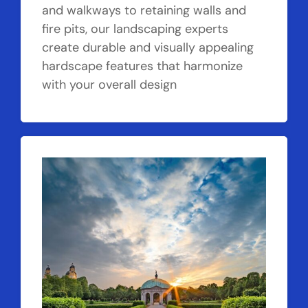
and walkways to retaining walls and
fire pits, our landscaping experts
create durable and visually appealing
hardscape features that harmonize
with your overall design