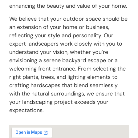
enhancing the beauty and value of your home.
We believe that your outdoor space should be
an extension of your home or business,
reflecting your style and personality. Our
expert landscapers work closely with you to
understand your vision, whether you’re
envisioning a serene backyard escape or a
welcoming front entrance. From selecting the
right plants, trees, and lighting elements to
crafting hardscapes that blend seamlessly
with the natural surroundings, we ensure that
your landscaping project exceeds your
expectations.