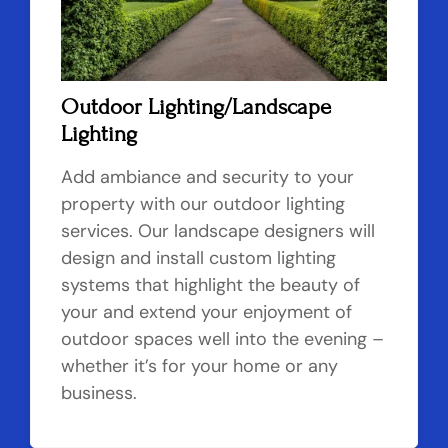
Outdoor Lighting/Landscape
Lighting
Add ambiance and security to your
property with our outdoor lighting
services. Our landscape designers will
design and install custom lighting
systems that highlight the beauty of
your and extend your enjoyment of
outdoor spaces well into the evening –
whether it’s for your home or any
business.