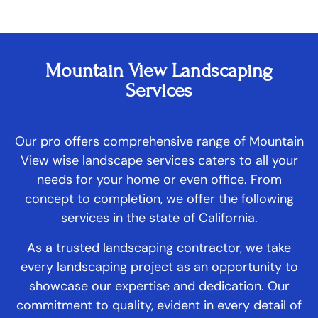
Mountain View Landscaping
Services
Our pro offers comprehensive range of Mountain
View wise landscape services caters to all your
needs for your home or even office. From
concept to completion, we offer the following
services in the state of California.
As a trusted landscaping contractor, we take
every landscaping project as an opportunity to
showcase our expertise and dedication. Our
commitment to quality, evident in every detail of