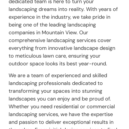
dedicated team is here to turn your
landscaping dreams into reality. With years of
experience in the industry, we take pride in
being one of the leading landscaping
companies in Mountain View. Our
comprehensive landscaping services cover
everything from innovative landscape design
to meticulous lawn care, ensuring your
outdoor space looks its best year-round.
We are a team of experienced and skilled
landscaping professionals dedicated to
transforming your spaces into stunning
landscapes you can enjoy and be proud of.
Whether you need residential or commercial
landscaping services, we have the expertise
and passion to deliver exceptional results in