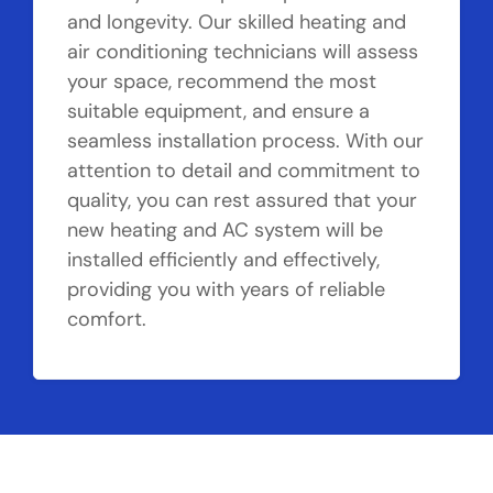
and longevity. Our skilled heating and
air conditioning technicians will assess
your space, recommend the most
suitable equipment, and ensure a
seamless installation process. With our
attention to detail and commitment to
quality, you can rest assured that your
new heating and AC system will be
installed efficiently and effectively,
providing you with years of reliable
comfort.