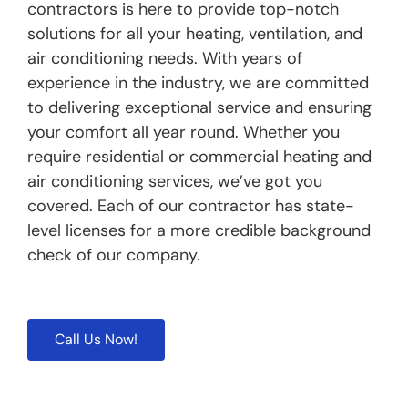
contractors is here to provide top-notch
solutions for all your heating, ventilation, and
air conditioning needs. With years of
experience in the industry, we are committed
to delivering exceptional service and ensuring
your comfort all year round. Whether you
require residential or commercial heating and
air conditioning services, we’ve got you
covered. Each of our contractor has state-
level licenses for a more credible background
check of our company.
Call Us Now!