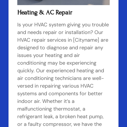
Heating & AC Repair
Is your HVAC system giving you trouble
and needs repair or installation? Our
HVAC repair services in [Cityname] are
designed to diagnose and repair any
issues your heating and air
conditioning may be experiencing
quickly. Our experienced heating and
air conditioning technicians are well-
versed in repairing various HVAC
systems and components for better
indoor air. Whether it’s a
malfunctioning thermostat, a
refrigerant leak, a broken heat pump,
or a faulty compressor, we have the