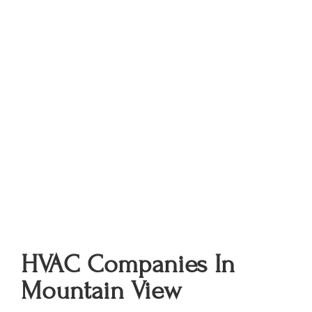
HVAC Companies In
Mountain View