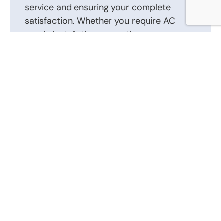
service and ensuring your complete
satisfaction. Whether you require AC
repair, installation, or routine
maintenance, we are here to help.
Contact us today to schedule an
appointment or to discuss your AC repair,
AC installation, and other heating and air
conditioning requirements. Our friendly
and knowledgeable staff is ready to
answer your questions and provide the
best solutions tailored to your heating
and air conditioning system.
Call Us Now: (866) 346-0087