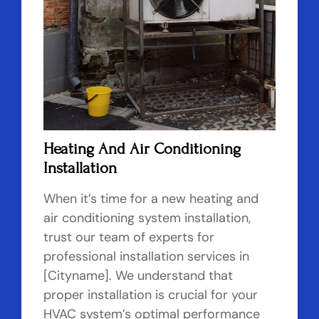
Heating And Air Conditioning
Installation
When it’s time for a new heating and
air conditioning system installation,
trust our team of experts for
professional installation services in
[Cityname]. We understand that
proper installation is crucial for your
HVAC system’s optimal performance