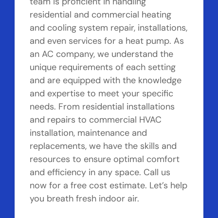
team is proficient in handling
residential and commercial heating
and cooling system repair, installations,
and even services for a heat pump. As
an AC company, we understand the
unique requirements of each setting
and are equipped with the knowledge
and expertise to meet your specific
needs. From residential installations
and repairs to commercial HVAC
installation, maintenance and
replacements, we have the skills and
resources to ensure optimal comfort
and efficiency in any space. Call us
now for a free cost estimate. Let’s help
you breath fresh indoor air.