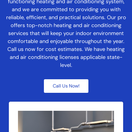
functioning heating and air conditioning system,
and we are committed to providing you with
reliable, efficient, and practical solutions. Our pro
offers top-notch heating and air conditioning
services that will keep your indoor environment
comfortable and enjoyable throughout the year.
Call us now for cost estimates. We have heating
and air conditioning licenses applicable state-
level.
Call Us Now!