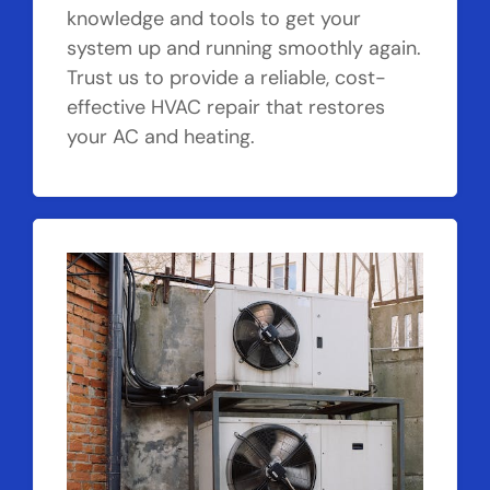
knowledge and tools to get your
system up and running smoothly again.
Trust us to provide a reliable, cost-
effective HVAC repair that restores
your AC and heating.