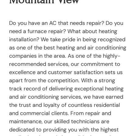
Do you have an AC that needs repair? Do you
need a furnace repair? What about heating
installation? We take pride in being recognized
as one of the best heating and air conditioning
companies in the area. As one of the highly-
recommended services, our commitment to
excellence and customer satisfaction sets us
apart from the competition. With a strong
track record of delivering exceptional heating
and air conditioning services, we have earned
the trust and loyalty of countless residential
and commercial clients. From repair and
maintenance, our skilled technicians are
dedicated to providing you with the highest