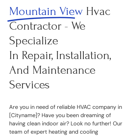
Mountain View
Hvac
Contractor - We
Specialize
In Repair, Installation,
And Maintenance
Services
Are you in need of reliable HVAC company in
[Cityname]? Have you been dreaming of
having clean indoor air? Look no further! Our
team of expert heating and cooling