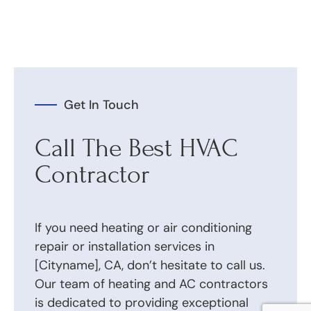
Get In Touch
Call The Best HVAC
Contractor
If you need heating or air conditioning
repair or installation services in
[Cityname], CA, don’t hesitate to call us.
Our team of heating and AC contractors
is dedicated to providing exceptional