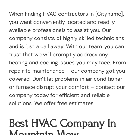
When finding HVAC contractors in [Cityname],
you want conveniently located and readily
available professionals to assist you. Our
company consists of highly skilled technicians
and is just a call away. With our team, you can
trust that we will promptly address any
heating and cooling issues you may face. From
repair to maintenance – our company got you
covered. Don’t let problems in air conditioner
or furnace disrupt your comfort – contact our
company today for efficient and reliable
solutions. We offer free estimates.
Best HVAC Company In
Mountain View