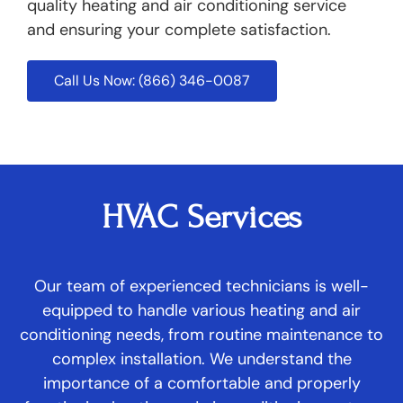
quality heating and air conditioning service
and ensuring your complete satisfaction.
Call Us Now: (866) 346-0087
HVAC Services
Our team of experienced technicians is well-
equipped to handle various heating and air
conditioning needs, from routine maintenance to
complex installation. We understand the
importance of a comfortable and properly