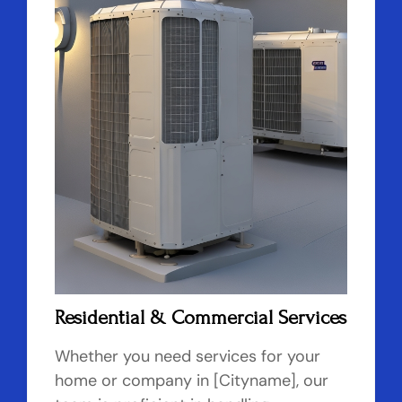
Residential & Commercial Services
Whether you need services for your
home or company in [Cityname], our