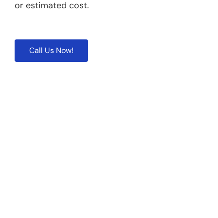
or estimated cost.
Call Us Now!