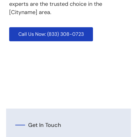
experts are the trusted choice in the
[Cityname] area.
Call Us Now: (833) 308-0723
Get In Touch