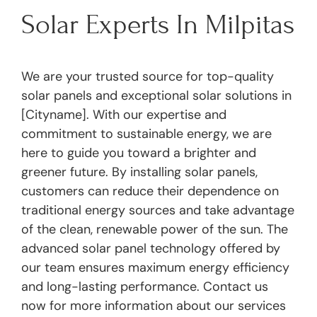
Solar Experts In Milpitas
We are your trusted source for top-quality
solar panels and exceptional solar solutions in
[Cityname]. With our expertise and
commitment to sustainable energy, we are
here to guide you toward a brighter and
greener future. By installing solar panels,
customers can reduce their dependence on
traditional energy sources and take advantage
of the clean, renewable power of the sun. The
advanced solar panel technology offered by
our team ensures maximum energy efficiency
and long-lasting performance. Contact us
now for more information about our services