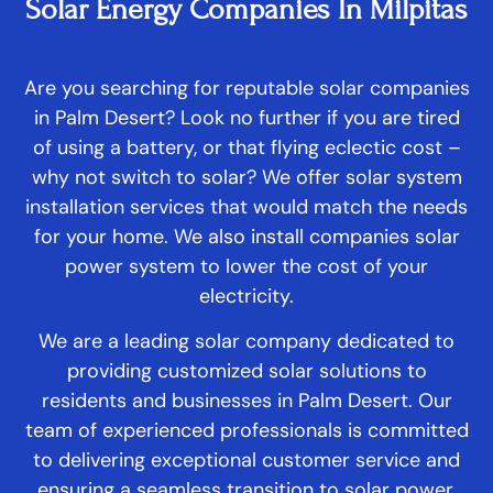
Solar Energy Companies In Milpitas
Are you searching for reputable solar companies
in Palm Desert? Look no further if you are tired
of using a battery, or that flying eclectic cost –
why not switch to solar? We offer solar system
installation services that would match the needs
for your home. We also install companies solar
power system to lower the cost of your
electricity.
We are a leading solar company dedicated to
providing customized solar solutions to
residents and businesses in Palm Desert. Our
team of experienced professionals is committed
to delivering exceptional customer service and
ensuring a seamless transition to solar power.