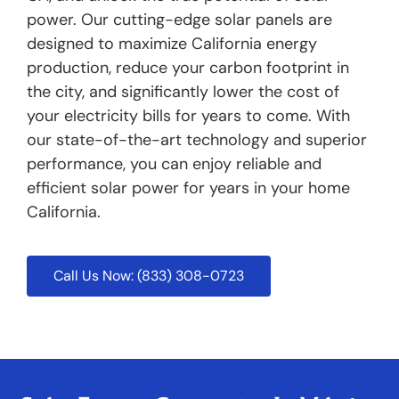
power. Our cutting-edge solar panels are
designed to maximize California energy
production, reduce your carbon footprint in
the city, and significantly lower the cost of
your electricity bills for years to come. With
our state-of-the-art technology and superior
performance, you can enjoy reliable and
efficient solar power for years in your home
California.
Call Us Now: (833) 308-0723