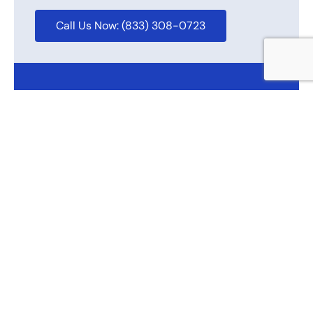
Call Us Now: (833) 308-0723