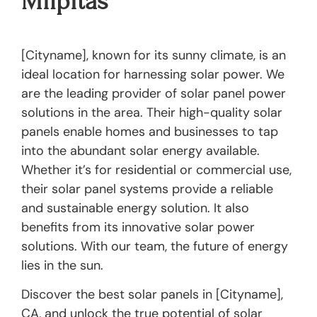
Milpitas
[Cityname], known for its sunny climate, is an
ideal location for harnessing solar power. We
are the leading provider of solar panel power
solutions in the area. Their high-quality solar
panels enable homes and businesses to tap
into the abundant solar energy available.
Whether it’s for residential or commercial use,
their solar panel systems provide a reliable
and sustainable energy solution. It also
benefits from its innovative solar power
solutions. With our team, the future of energy
lies in the sun.
Discover the best solar panels in [Cityname],
CA, and unlock the true potential of solar