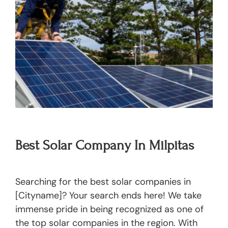
Best Solar Company In Milpitas
Searching for the best solar companies in
[Cityname]? Your search ends here! We take
immense pride in being recognized as one of
the top solar companies in the region. With