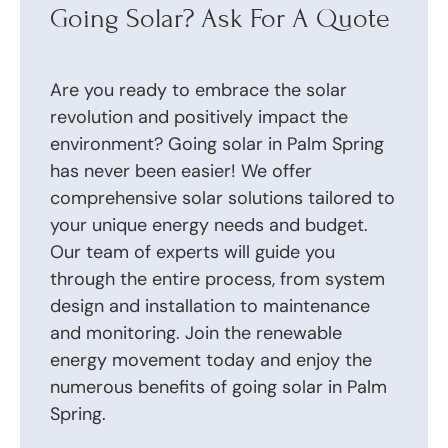
Going Solar? Ask For A Quote
Are you ready to embrace the solar
revolution and positively impact the
environment? Going solar in Palm Spring
has never been easier! We offer
comprehensive solar solutions tailored to
your unique energy needs and budget.
Our team of experts will guide you
through the entire process, from system
design and installation to maintenance
and monitoring. Join the renewable
energy movement today and enjoy the
numerous benefits of going solar in Palm
Spring.