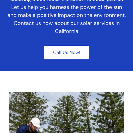
Let us help you harness the power of the sun
and make a positive impact on the environment.
Contact us now about our solar services in
California
Call Us Now!