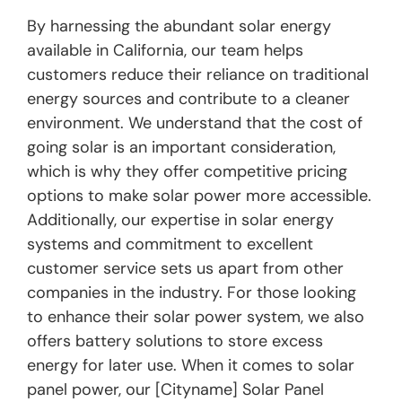
By harnessing the abundant solar energy
available in California, our team helps
customers reduce their reliance on traditional
energy sources and contribute to a cleaner
environment. We understand that the cost of
going solar is an important consideration,
which is why they offer competitive pricing
options to make solar power more accessible.
Additionally, our expertise in solar energy
systems and commitment to excellent
customer service sets us apart from other
companies in the industry. For those looking
to enhance their solar power system, we also
offers battery solutions to store excess
energy for later use. When it comes to solar
panel power, our [Cityname] Solar Panel