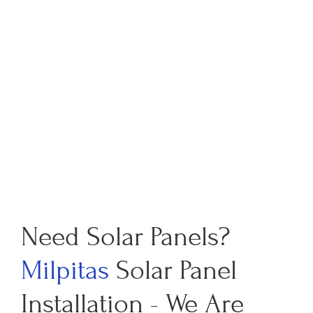
Need Solar Panels?
Milpitas
Solar Panel
Installation - We Are