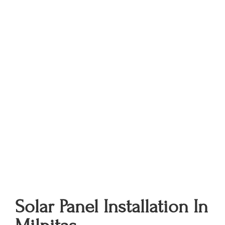
Solar Panel Installation In