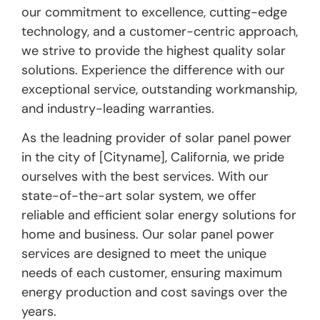
our commitment to excellence, cutting-edge
technology, and a customer-centric approach,
we strive to provide the highest quality solar
solutions. Experience the difference with our
exceptional service, outstanding workmanship,
and industry-leading warranties.
As the leadning provider of solar panel power
in the city of [Cityname], California, we pride
ourselves with the best services. With our
state-of-the-art solar system, we offer
reliable and efficient solar energy solutions for
home and business. Our solar panel power
services are designed to meet the unique
needs of each customer, ensuring maximum
energy production and cost savings over the
years.