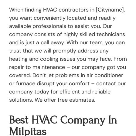
When finding HVAC contractors in [Cityname],
you want conveniently located and readily
available professionals to assist you. Our
company consists of highly skilled technicians
and is just a call away. With our team, you can
trust that we will promptly address any
heating and cooling issues you may face. From
repair to maintenance – our company got you
covered. Don’t let problems in air conditioner
or furnace disrupt your comfort – contact our
company today for efficient and reliable
solutions. We offer free estimates.
Best HVAC Company In
Milpitas