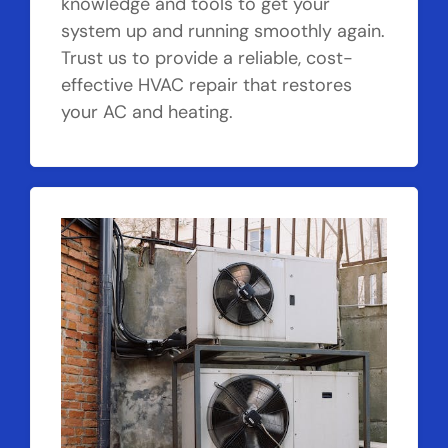
knowledge and tools to get your
system up and running smoothly again.
Trust us to provide a reliable, cost-
effective HVAC repair that restores
your AC and heating.