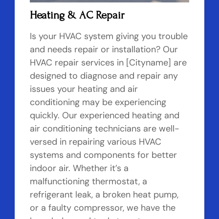
Heating & AC Repair
Is your HVAC system giving you trouble
and needs repair or installation? Our
HVAC repair services in [Cityname] are
designed to diagnose and repair any
issues your heating and air
conditioning may be experiencing
quickly. Our experienced heating and
air conditioning technicians are well-
versed in repairing various HVAC
systems and components for better
indoor air. Whether it’s a
malfunctioning thermostat, a
refrigerant leak, a broken heat pump,
or a faulty compressor, we have the