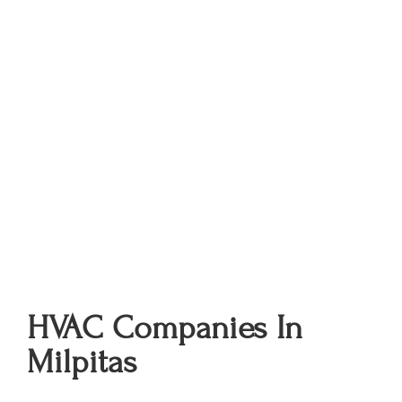
HVAC Companies In
Milpitas