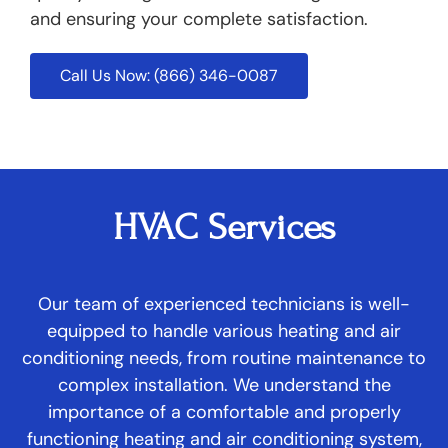
and ensuring your complete satisfaction.
Call Us Now: (866) 346-0087
HVAC Services
Our team of experienced technicians is well-
equipped to handle various heating and air
conditioning needs, from routine maintenance to
complex installation. We understand the
importance of a comfortable and properly
functioning heating and air conditioning system,