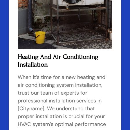
Heating And Air Conditioning
Installation
When it’s time for a new heating and
air conditioning system installation,
trust our team of experts for
professional installation services in
[Cityname]. We understand that
proper installation is crucial for your
HVAC system’s optimal performance