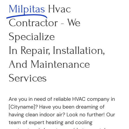
Milpitas
Hvac
Contractor - We
Specialize
In Repair, Installation,
And Maintenance
Services
Are you in need of reliable HVAC company in
[Cityname]? Have you been dreaming of
having clean indoor air? Look no further! Our
team of expert heating and cooling