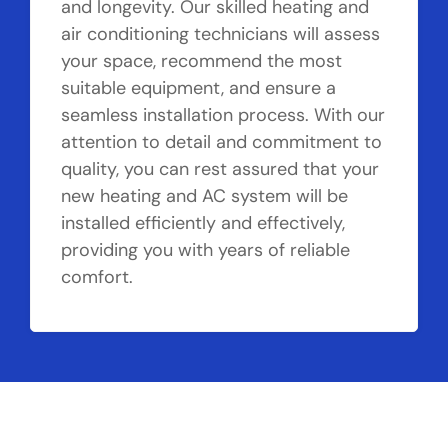
and longevity. Our skilled heating and
air conditioning technicians will assess
your space, recommend the most
suitable equipment, and ensure a
seamless installation process. With our
attention to detail and commitment to
quality, you can rest assured that your
new heating and AC system will be
installed efficiently and effectively,
providing you with years of reliable
comfort.