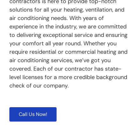
contractors is here to provide top-notch
solutions for all your heating, ventilation, and
air conditioning needs. With years of
experience in the industry, we are committed
to delivering exceptional service and ensuring
your comfort all year round. Whether you
require residential or commercial heating and
air conditioning services, we’ve got you
covered. Each of our contractor has state-
level licenses for a more credible background
check of our company.
Call Us Now!