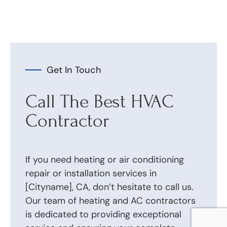
Get In Touch
Call The Best HVAC
Contractor
If you need heating or air conditioning
repair or installation services in
[Cityname], CA, don’t hesitate to call us.
Our team of heating and AC contractors
is dedicated to providing exceptional