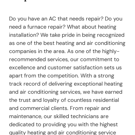
Do you have an AC that needs repair? Do you
need a furnace repair? What about heating
installation? We take pride in being recognized
as one of the best heating and air conditioning
companies in the area. As one of the highly-
recommended services, our commitment to
excellence and customer satisfaction sets us
apart from the competition. With a strong
track record of delivering exceptional heating
and air conditioning services, we have earned
the trust and loyalty of countless residential
and commercial clients. From repair and
maintenance, our skilled technicians are
dedicated to providing you with the highest
quality heating and air conditioning service