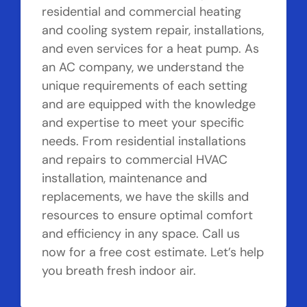
residential and commercial heating
and cooling system repair, installations,
and even services for a heat pump. As
an AC company, we understand the
unique requirements of each setting
and are equipped with the knowledge
and expertise to meet your specific
needs. From residential installations
and repairs to commercial HVAC
installation, maintenance and
replacements, we have the skills and
resources to ensure optimal comfort
and efficiency in any space. Call us
now for a free cost estimate. Let’s help
you breath fresh indoor air.