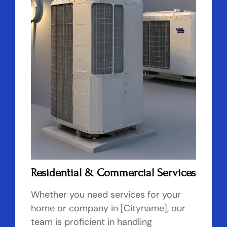
Residential & Commercial Services
Whether you need services for your
home or company in [Cityname], our
team is proficient in handling