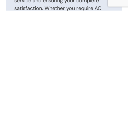
service and ensuring your complete
satisfaction. Whether you require AC
repair, installation, or routine
maintenance, we are here to help.
Contact us today to schedule an
appointment or to discuss your AC repair,
AC installation, and other heating and air
conditioning requirements. Our friendly
and knowledgeable staff is ready to
answer your questions and provide the
best solutions tailored to your heating
and air conditioning system.
Call Us Now: (866) 346-0087