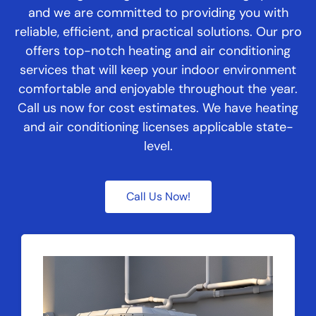
and we are committed to providing you with
reliable, efficient, and practical solutions. Our pro
offers top-notch heating and air conditioning
services that will keep your indoor environment
comfortable and enjoyable throughout the year.
Call us now for cost estimates. We have heating
and air conditioning licenses applicable state-
level.
Call Us Now!