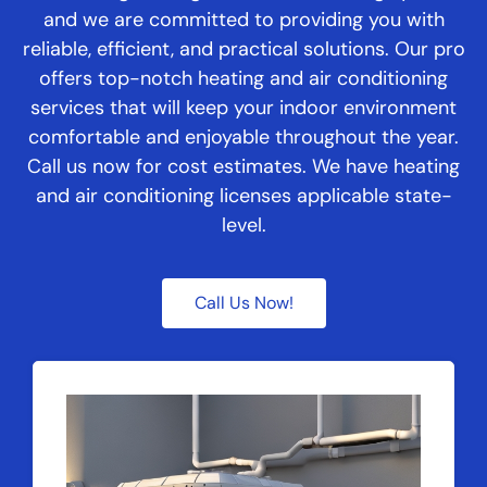
and we are committed to providing you with
reliable, efficient, and practical solutions. Our pro
offers top-notch heating and air conditioning
services that will keep your indoor environment
comfortable and enjoyable throughout the year.
Call us now for cost estimates. We have heating
and air conditioning licenses applicable state-
level.
Call Us Now!