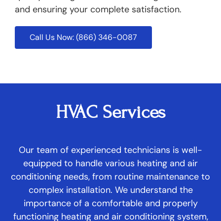
and ensuring your complete satisfaction.
Call Us Now: (866) 346-0087
HVAC Services
Our team of experienced technicians is well-
equipped to handle various heating and air
conditioning needs, from routine maintenance to
complex installation. We understand the
importance of a comfortable and properly
functioning heating and air conditioning system,