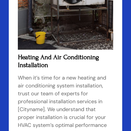
Heating And Air Conditioning
Installation
When it’s time for a new heating and
air conditioning system installation,
trust our team of experts for
professional installation services in
[Cityname]. We understand that
proper installation is crucial for your
HVAC system’s optimal performance