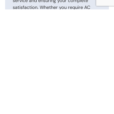
service and ensuring your complete
satisfaction. Whether you require AC
repair, installation, or routine
maintenance, we are here to help.
Contact us today to schedule an
appointment or to discuss your AC repair,
AC installation, and other heating and air
conditioning requirements. Our friendly
and knowledgeable staff is ready to
answer your questions and provide the
best solutions tailored to your heating
and air conditioning system.
Call Us Now: (866) 346-0087