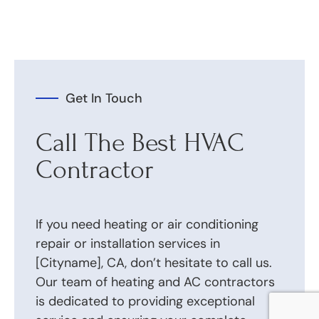
Get In Touch
Call The Best HVAC
Contractor
If you need heating or air conditioning
repair or installation services in
[Cityname], CA, don’t hesitate to call us.
Our team of heating and AC contractors
is dedicated to providing exceptional