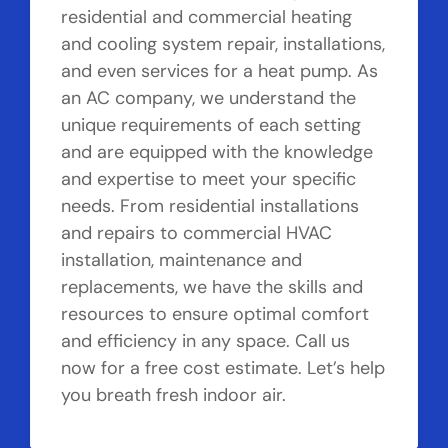
residential and commercial heating
and cooling system repair, installations,
and even services for a heat pump. As
an AC company, we understand the
unique requirements of each setting
and are equipped with the knowledge
and expertise to meet your specific
needs. From residential installations
and repairs to commercial HVAC
installation, maintenance and
replacements, we have the skills and
resources to ensure optimal comfort
and efficiency in any space. Call us
now for a free cost estimate. Let’s help
you breath fresh indoor air.