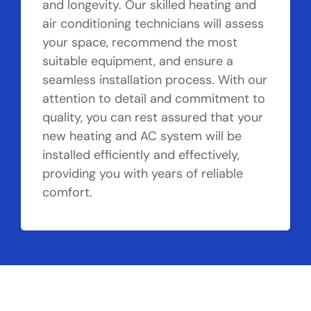
and longevity. Our skilled heating and
air conditioning technicians will assess
your space, recommend the most
suitable equipment, and ensure a
seamless installation process. With our
attention to detail and commitment to
quality, you can rest assured that your
new heating and AC system will be
installed efficiently and effectively,
providing you with years of reliable
comfort.