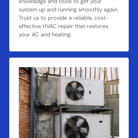
knowledge and tools to get your
system up and running smoothly again.
Trust us to provide a reliable, cost-
effective HVAC repair that restores
your AC and heating.