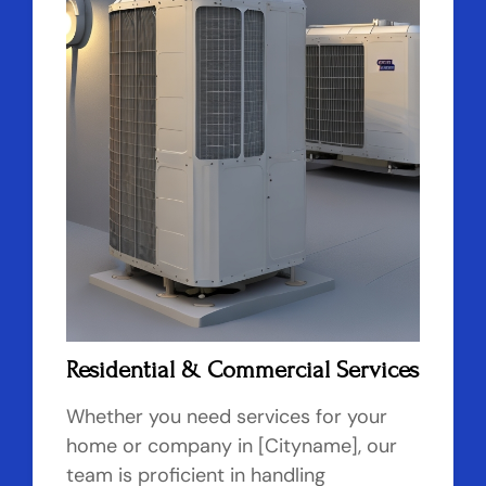
Residential & Commercial Services
Whether you need services for your
home or company in [Cityname], our
team is proficient in handling