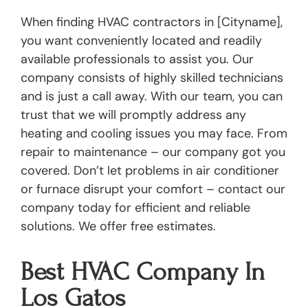
When finding HVAC contractors in [Cityname],
you want conveniently located and readily
available professionals to assist you. Our
company consists of highly skilled technicians
and is just a call away. With our team, you can
trust that we will promptly address any
heating and cooling issues you may face. From
repair to maintenance – our company got you
covered. Don’t let problems in air conditioner
or furnace disrupt your comfort – contact our
company today for efficient and reliable
solutions. We offer free estimates.
Best HVAC Company In
Los Gatos