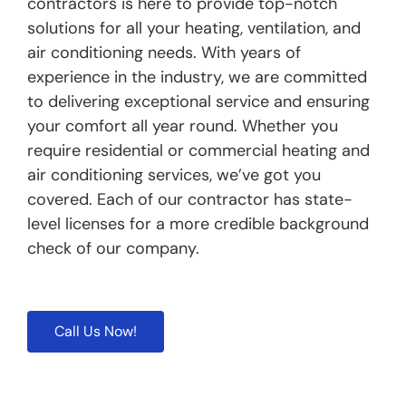
contractors is here to provide top-notch
solutions for all your heating, ventilation, and
air conditioning needs. With years of
experience in the industry, we are committed
to delivering exceptional service and ensuring
your comfort all year round. Whether you
require residential or commercial heating and
air conditioning services, we’ve got you
covered. Each of our contractor has state-
level licenses for a more credible background
check of our company.
Call Us Now!