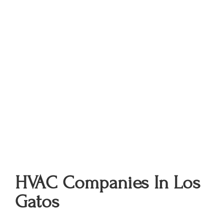
HVAC Companies In Los
Gatos