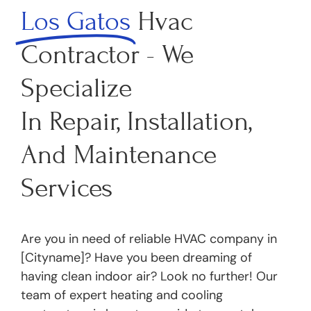
Los Gatos
Hvac
Contractor - We
Specialize
In Repair, Installation,
And Maintenance
Services
Are you in need of reliable HVAC company in
[Cityname]? Have you been dreaming of
having clean indoor air? Look no further! Our
team of expert heating and cooling