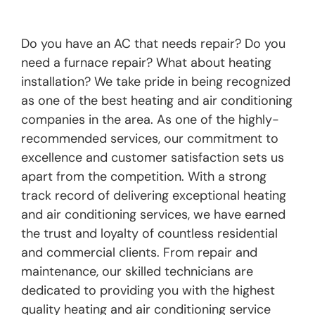
Do you have an AC that needs repair? Do you
need a furnace repair? What about heating
installation? We take pride in being recognized
as one of the best heating and air conditioning
companies in the area. As one of the highly-
recommended services, our commitment to
excellence and customer satisfaction sets us
apart from the competition. With a strong
track record of delivering exceptional heating
and air conditioning services, we have earned
the trust and loyalty of countless residential
and commercial clients. From repair and
maintenance, our skilled technicians are
dedicated to providing you with the highest
quality heating and air conditioning service