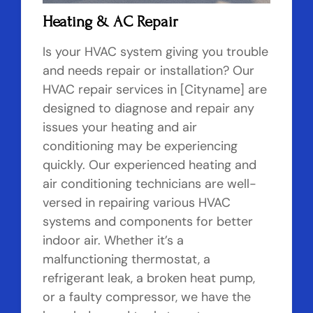
Heating & AC Repair
Is your HVAC system giving you trouble
and needs repair or installation? Our
HVAC repair services in [Cityname] are
designed to diagnose and repair any
issues your heating and air
conditioning may be experiencing
quickly. Our experienced heating and
air conditioning technicians are well-
versed in repairing various HVAC
systems and components for better
indoor air. Whether it’s a
malfunctioning thermostat, a
refrigerant leak, a broken heat pump,
or a faulty compressor, we have the