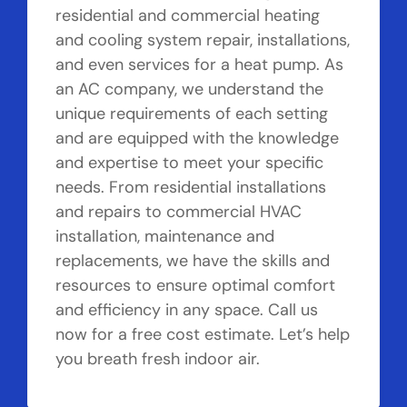
residential and commercial heating
and cooling system repair, installations,
and even services for a heat pump. As
an AC company, we understand the
unique requirements of each setting
and are equipped with the knowledge
and expertise to meet your specific
needs. From residential installations
and repairs to commercial HVAC
installation, maintenance and
replacements, we have the skills and
resources to ensure optimal comfort
and efficiency in any space. Call us
now for a free cost estimate. Let’s help
you breath fresh indoor air.