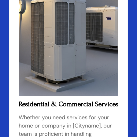
Residential & Commercial Services
Whether you need services for your
home or company in [Cityname], our
team is proficient in handling