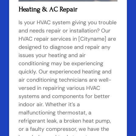
Heating & AC Repair
Is your HVAC system giving you trouble
and needs repair or installation? Our
HVAC repair services in [Cityname] are
designed to diagnose and repair any
issues your heating and air
conditioning may be experiencing
quickly. Our experienced heating and
air conditioning technicians are well-
versed in repairing various HVAC
systems and components for better
indoor air. Whether it’s a
malfunctioning thermostat, a
refrigerant leak, a broken heat pump,
or a faulty compressor, we have the