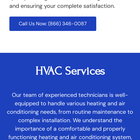
and ensuring your complete satisfaction.
Call Us Now: (866) 346-0087
HVAC Services
Our team of experienced technicians is well-
equipped to handle various heating and air
conditioning needs, from routine maintenance to
complex installation. We understand the
importance of a comfortable and properly
functioning heating and air conditioning system,