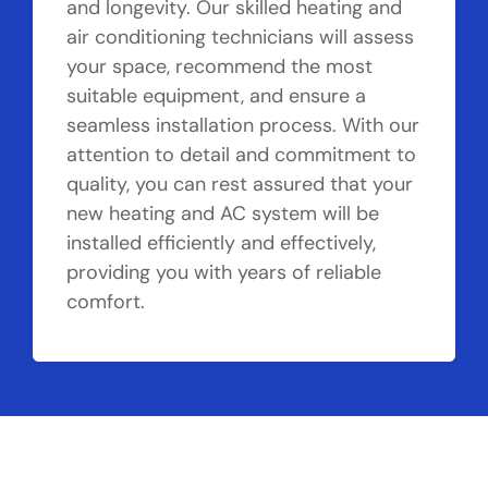
and longevity. Our skilled heating and
air conditioning technicians will assess
your space, recommend the most
suitable equipment, and ensure a
seamless installation process. With our
attention to detail and commitment to
quality, you can rest assured that your
new heating and AC system will be
installed efficiently and effectively,
providing you with years of reliable
comfort.