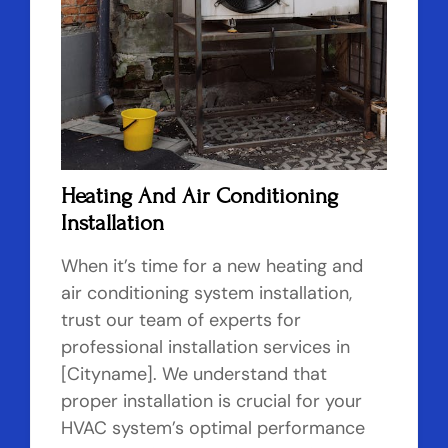
Heating And Air Conditioning
Installation
When it’s time for a new heating and
air conditioning system installation,
trust our team of experts for
professional installation services in
[Cityname]. We understand that
proper installation is crucial for your
HVAC system’s optimal performance