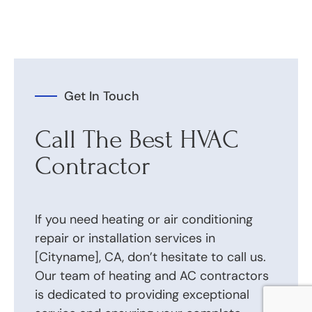
Get In Touch
Call The Best HVAC
Contractor
If you need heating or air conditioning
repair or installation services in
[Cityname], CA, don’t hesitate to call us.
Our team of heating and AC contractors
is dedicated to providing exceptional