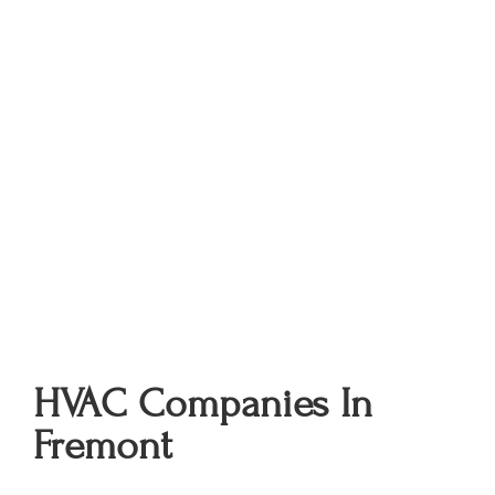
HVAC Companies In
Fremont