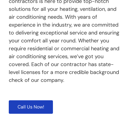
contractors is here to provide top-notch
solutions for all your heating, ventilation, and
air conditioning needs. With years of
experience in the industry, we are committed
to delivering exceptional service and ensuring
your comfort all year round. Whether you
require residential or commercial heating and
air conditioning services, we’ve got you
covered. Each of our contractor has state-
level licenses for a more credible background
check of our company.
Call Us Now!