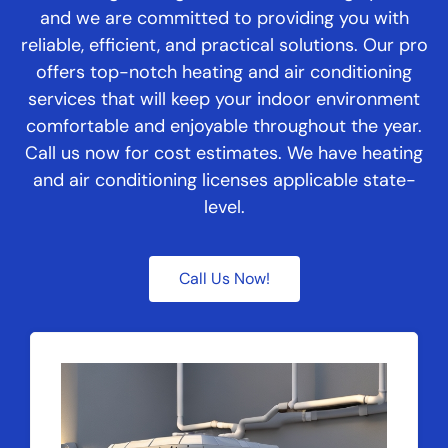
and we are committed to providing you with
reliable, efficient, and practical solutions. Our pro
offers top-notch heating and air conditioning
services that will keep your indoor environment
comfortable and enjoyable throughout the year.
Call us now for cost estimates. We have heating
and air conditioning licenses applicable state-
level.
Call Us Now!