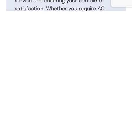
service and ensuring your complete
satisfaction. Whether you require AC
repair, installation, or routine
maintenance, we are here to help.
Contact us today to schedule an
appointment or to discuss your AC repair,
AC installation, and other heating and air
conditioning requirements. Our friendly
and knowledgeable staff is ready to
answer your questions and provide the
best solutions tailored to your heating
and air conditioning system.
Call Us Now: (866) 346-0087