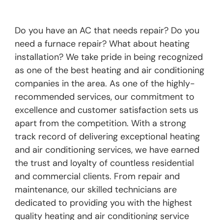
Do you have an AC that needs repair? Do you
need a furnace repair? What about heating
installation? We take pride in being recognized
as one of the best heating and air conditioning
companies in the area. As one of the highly-
recommended services, our commitment to
excellence and customer satisfaction sets us
apart from the competition. With a strong
track record of delivering exceptional heating
and air conditioning services, we have earned
the trust and loyalty of countless residential
and commercial clients. From repair and
maintenance, our skilled technicians are
dedicated to providing you with the highest
quality heating and air conditioning service