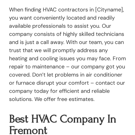
When finding HVAC contractors in [Cityname],
you want conveniently located and readily
available professionals to assist you. Our
company consists of highly skilled technicians
and is just a call away. With our team, you can
trust that we will promptly address any
heating and cooling issues you may face. From
repair to maintenance – our company got you
covered. Don’t let problems in air conditioner
or furnace disrupt your comfort – contact our
company today for efficient and reliable
solutions. We offer free estimates.
Best HVAC Company In
Fremont