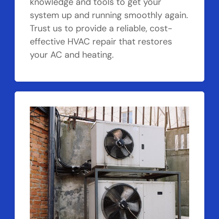
knowledge and tools to get your
system up and running smoothly again.
Trust us to provide a reliable, cost-
effective HVAC repair that restores
your AC and heating.