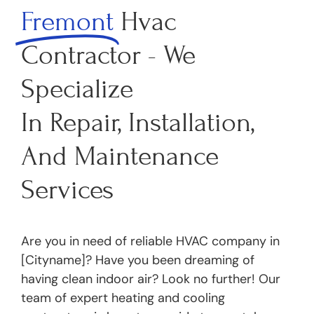
Fremont
Hvac
Contractor - We
Specialize
In Repair, Installation,
And Maintenance
Services
Are you in need of reliable HVAC company in
[Cityname]? Have you been dreaming of
having clean indoor air? Look no further! Our
team of expert heating and cooling