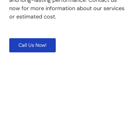
and long-lasting performance. Contact us
now for more information about our services
or estimated cost.
Call Us Now!