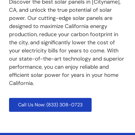
Discover the best solar panels in [Cityname],
CA, and unlock the true potential of solar
power. Our cutting-edge solar panels are
designed to maximize California energy
production, reduce your carbon footprint in
the city, and significantly lower the cost of
your electricity bills for years to come. With
our state-of-the-art technology and superior
performance, you can enjoy reliable and
efficient solar power for years in your home
California.
Call Us Now: (833) 308-0723