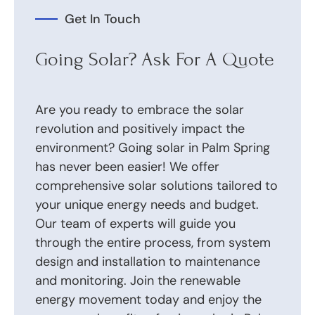
Get In Touch
Going Solar? Ask For A Quote
Are you ready to embrace the solar
revolution and positively impact the
environment? Going solar in Palm Spring
has never been easier! We offer
comprehensive solar solutions tailored to
your unique energy needs and budget.
Our team of experts will guide you
through the entire process, from system
design and installation to maintenance
and monitoring. Join the renewable
energy movement today and enjoy the