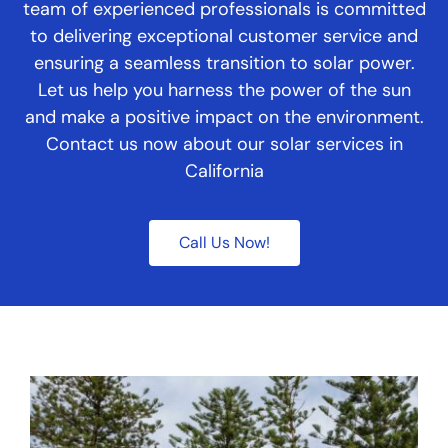
team of experienced professionals is committed
to delivering exceptional customer service and
ensuring a seamless transition to solar power.
Let us help you harness the power of the sun
and make a positive impact on the environment.
Contact us now about our solar services in
California
Call Us Now!