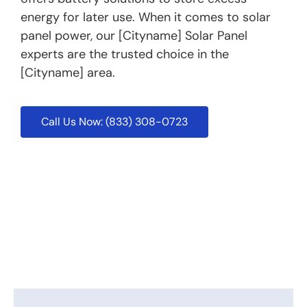
energy for later use. When it comes to solar
panel power, our [Cityname] Solar Panel
experts are the trusted choice in the
[Cityname] area.
Call Us Now: (833) 308-0723