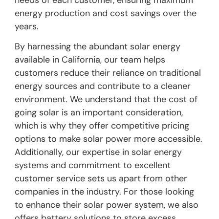
needs of each customer, ensuring maximum
energy production and cost savings over the
years.
By harnessing the abundant solar energy
available in California, our team helps
customers reduce their reliance on traditional
energy sources and contribute to a cleaner
environment. We understand that the cost of
going solar is an important consideration,
which is why they offer competitive pricing
options to make solar power more accessible.
Additionally, our expertise in solar energy
systems and commitment to excellent
customer service sets us apart from other
companies in the industry. For those looking
to enhance their solar power system, we also
offers battery solutions to store excess