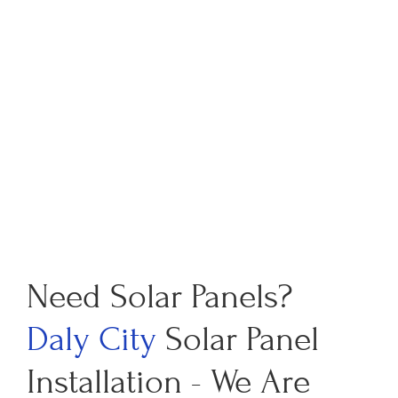
Need Solar Panels?
Daly City
Solar Panel
Installation - We Are