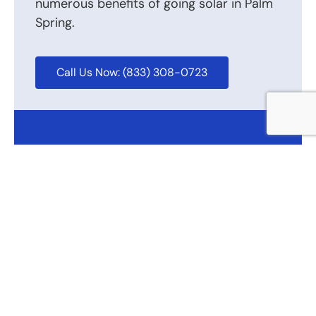
numerous benefits of going solar in Palm
Spring.
Call Us Now: (833) 308-0723