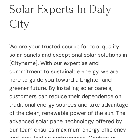
Solar Experts In Daly
City
We are your trusted source for top-quality
solar panels and exceptional solar solutions in
[Cityname]. With our expertise and
commitment to sustainable energy, we are
here to guide you toward a brighter and
greener future. By installing solar panels,
customers can reduce their dependence on
traditional energy sources and take advantage
of the clean, renewable power of the sun. The
advanced solar panel technology offered by
our team ensures maximum energy efficiency