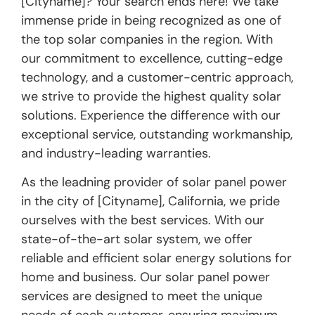
[Cityname]? Your search ends here! We take
immense pride in being recognized as one of
the top solar companies in the region. With
our commitment to excellence, cutting-edge
technology, and a customer-centric approach,
we strive to provide the highest quality solar
solutions. Experience the difference with our
exceptional service, outstanding workmanship,
and industry-leading warranties.
As the leadning provider of solar panel power
in the city of [Cityname], California, we pride
ourselves with the best services. With our
state-of-the-art solar system, we offer
reliable and efficient solar energy solutions for
home and business. Our solar panel power
services are designed to meet the unique