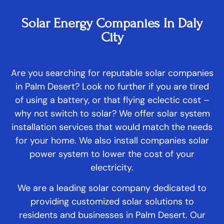
Solar Energy Companies In Daly
City
Are you searching for reputable solar companies
in Palm Desert? Look no further if you are tired
of using a battery, or that flying eclectic cost –
why not switch to solar? We offer solar system
installation services that would match the needs
for your home. We also install companies solar
power system to lower the cost of your
electricity.
We are a leading solar company dedicated to
providing customized solar solutions to
residents and businesses in Palm Desert. Our