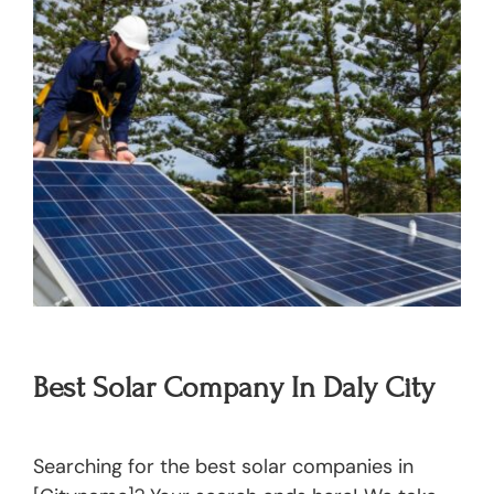
Best Solar Company In Daly City
Searching for the best solar companies in