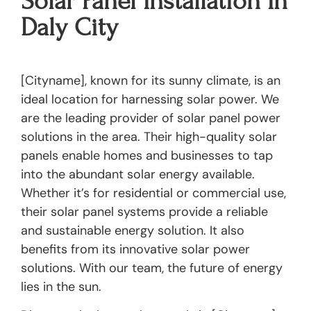
Solar Panel Installation In
Daly City
[Cityname], known for its sunny climate, is an
ideal location for harnessing solar power. We
are the leading provider of solar panel power
solutions in the area. Their high-quality solar
panels enable homes and businesses to tap
into the abundant solar energy available.
Whether it’s for residential or commercial use,
their solar panel systems provide a reliable
and sustainable energy solution. It also
benefits from its innovative solar power
solutions. With our team, the future of energy
lies in the sun.