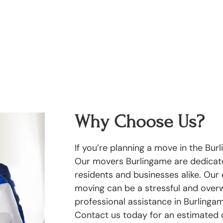
Why Choose Us?
If you’re planning a move in the Bur
Our movers Burlingame are dedicate
residents and businesses alike. Our
moving can be a stressful and overw
professional assistance in Burlinga
Contact us today for an estimated 