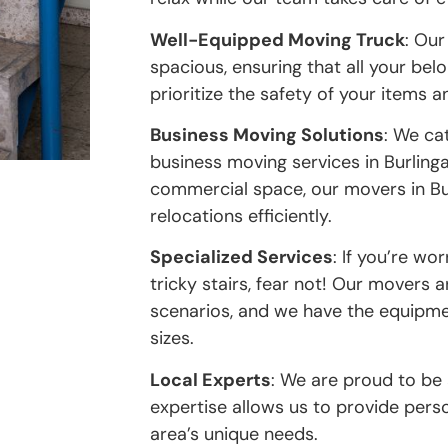
Well-Equipped Moving Truck
: Our
spacious, ensuring that all your be
prioritize the safety of your items 
Business Moving Solutions
: We ca
business moving services in Burling
commercial space, our movers in Bu
relocations efficiently.
Specialized Services
: If you’re w
tricky stairs, fear not! Our movers 
scenarios, and we have the equipme
sizes.
Local Experts
: We are proud to be
expertise allows us to provide pers
area’s unique needs.