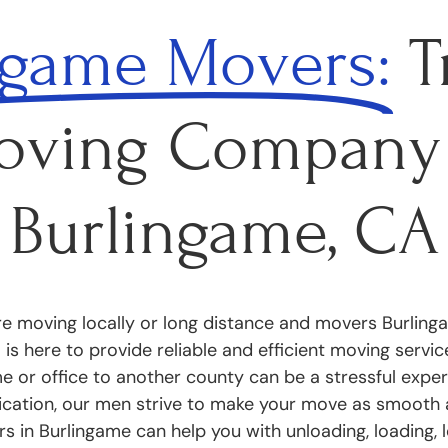
ngame Movers:
T
oving Company 
Burlingame, CA
e moving locally or long distance and movers Burlinga
is here to provide reliable and efficient moving servi
 or office to another county can be a stressful exper
ication, our men strive to make your move as smooth 
s in Burlingame can help you with unloading, loading, l