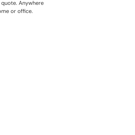
e quote. Anywhere
ome or office.