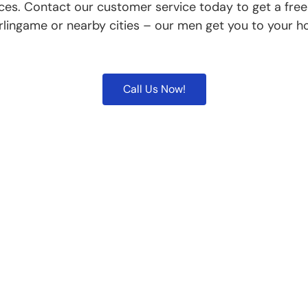
ces. Contact our customer service today to get a fre
rlingame or nearby cities – our men get you to your h
Call Us Now!