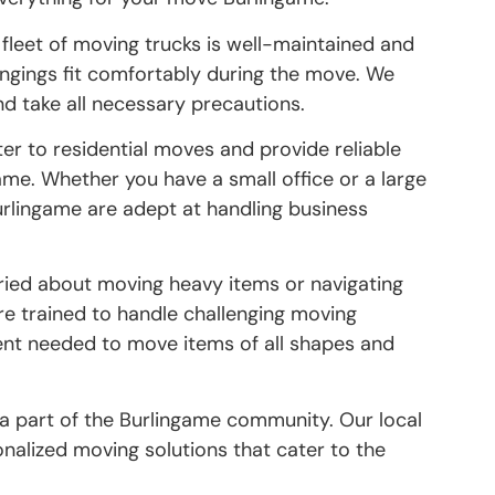
 fleet of moving trucks is well-maintained and
longings fit comfortably during the move. We
and take all necessary precautions.
ter to residential moves and provide reliable
ame. Whether you have a small office or a large
rlingame are adept at handling business
orried about moving heavy items or navigating
are trained to handle challenging moving
nt needed to move items of all shapes and
 a part of the Burlingame community. Our local
onalized moving solutions that cater to the