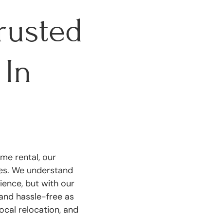
rusted
In
me rental, our
ces. We understand
ience, but with our
and hassle-free as
ocal relocation, and