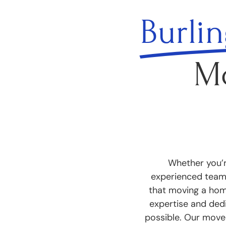
Burli
M
Whether you’r
experienced team 
that moving a home
expertise and ded
possible. Our mover