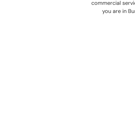
commercial servi
you are in Bu