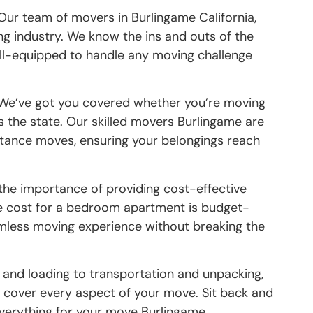
 Our team of movers in Burlingame California,
ng industry. We know the ins and outs of the
ell-equipped to handle any moving challenge
 We’ve got you covered whether you’re moving
s the state. Our skilled movers Burlingame are
istance moves, ensuring your belongings reach
the importance of providing cost-effective
ge cost for a bedroom apartment is budget-
eamless moving experience without breaking the
 and loading to transportation and unpacking,
cover every aspect of your move. Sit back and
everything for your move Burlingame.