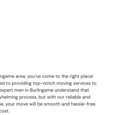
lingame area, you’ve come to the right place!
d to providing top-notch moving services to
 expert men in Burlingame understand that
helming process, but with our reliable and
me, your move will be smooth and hassle-free.
cost.