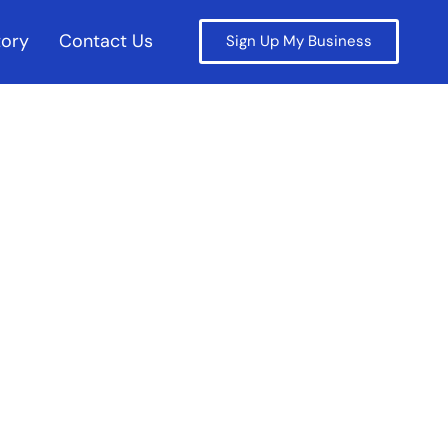
tory
Contact Us
Sign Up My Business