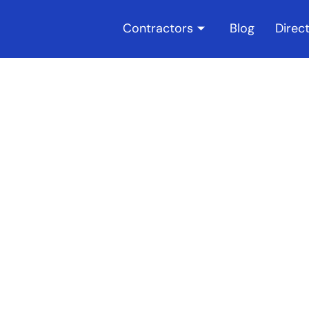
Contractors
Blog
Direc