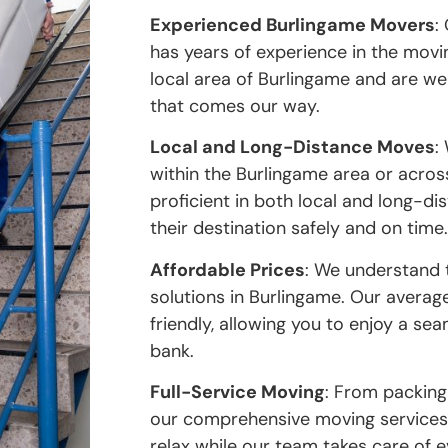
Experienced Burlingame Movers
:
has years of experience in the movi
local area of Burlingame and are w
that comes our way.
Local and Long-Distance Moves
:
within the Burlingame area or acros
proficient in both local and long-d
their destination safely and on time.
Affordable Prices
: We understand 
solutions in Burlingame. Our avera
friendly, allowing you to enjoy a s
bank.
Full-Service Moving
: From packing
our comprehensive moving services 
relax while our team takes care of 