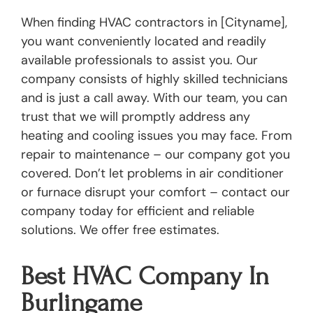
When finding HVAC contractors in [Cityname],
you want conveniently located and readily
available professionals to assist you. Our
company consists of highly skilled technicians
and is just a call away. With our team, you can
trust that we will promptly address any
heating and cooling issues you may face. From
repair to maintenance – our company got you
covered. Don’t let problems in air conditioner
or furnace disrupt your comfort – contact our
company today for efficient and reliable
solutions. We offer free estimates.
Best HVAC Company In
Burlingame