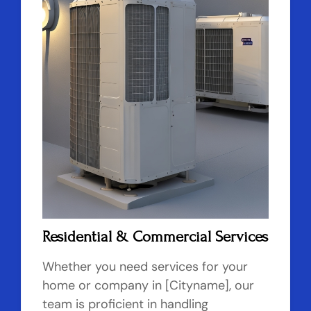
Residential & Commercial Services
Whether you need services for your
home or company in [Cityname], our
team is proficient in handling