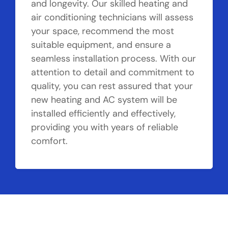
and longevity. Our skilled heating and
air conditioning technicians will assess
your space, recommend the most
suitable equipment, and ensure a
seamless installation process. With our
attention to detail and commitment to
quality, you can rest assured that your
new heating and AC system will be
installed efficiently and effectively,
providing you with years of reliable
comfort.