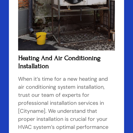
Heating And Air Conditioning
Installation
When it’s time for a new heating and
air conditioning system installation,
trust our team of experts for
professional installation services in
[Cityname]. We understand that
proper installation is crucial for your
HVAC system’s optimal performance