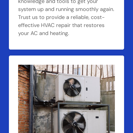
knowledge and tools to get your
system up and running smoothly again.
Trust us to provide a reliable, cost-
effective HVAC repair that restores
your AC and heating.