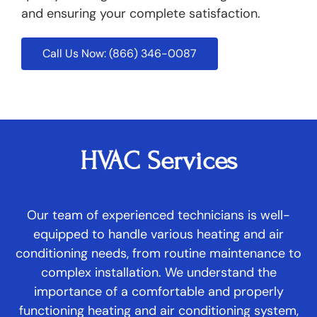
and ensuring your complete satisfaction.
Call Us Now: (866) 346-0087
HVAC Services
Our team of experienced technicians is well-
equipped to handle various heating and air
conditioning needs, from routine maintenance to
complex installation. We understand the
importance of a comfortable and properly
functioning heating and air conditioning system,