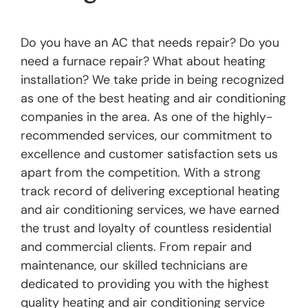
Do you have an AC that needs repair? Do you
need a furnace repair? What about heating
installation? We take pride in being recognized
as one of the best heating and air conditioning
companies in the area. As one of the highly-
recommended services, our commitment to
excellence and customer satisfaction sets us
apart from the competition. With a strong
track record of delivering exceptional heating
and air conditioning services, we have earned
the trust and loyalty of countless residential
and commercial clients. From repair and
maintenance, our skilled technicians are
dedicated to providing you with the highest
quality heating and air conditioning service