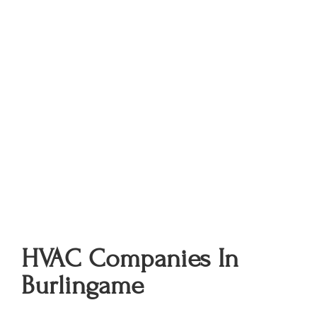
HVAC Companies In
Burlingame