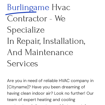
Burlingame
Hvac
Contractor - We
Specialize
In Repair, Installation,
And Maintenance
Services
Are you in need of reliable HVAC company in
[Cityname]? Have you been dreaming of
having clean indoor air? Look no further! Our
team of expert heating and cooling