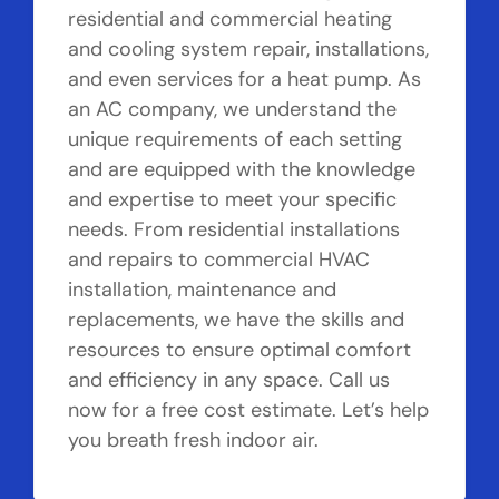
residential and commercial heating
and cooling system repair, installations,
and even services for a heat pump. As
an AC company, we understand the
unique requirements of each setting
and are equipped with the knowledge
and expertise to meet your specific
needs. From residential installations
and repairs to commercial HVAC
installation, maintenance and
replacements, we have the skills and
resources to ensure optimal comfort
and efficiency in any space. Call us
now for a free cost estimate. Let’s help
you breath fresh indoor air.