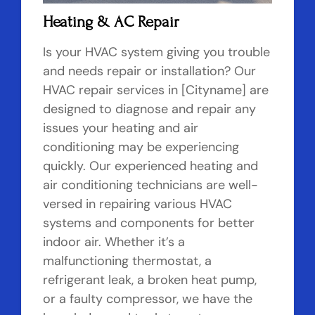
Heating & AC Repair
Is your HVAC system giving you trouble
and needs repair or installation? Our
HVAC repair services in [Cityname] are
designed to diagnose and repair any
issues your heating and air
conditioning may be experiencing
quickly. Our experienced heating and
air conditioning technicians are well-
versed in repairing various HVAC
systems and components for better
indoor air. Whether it’s a
malfunctioning thermostat, a
refrigerant leak, a broken heat pump,
or a faulty compressor, we have the