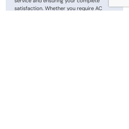
service and ensuring your complete
satisfaction. Whether you require AC
repair, installation, or routine
maintenance, we are here to help.
Contact us today to schedule an
appointment or to discuss your AC repair,
AC installation, and other heating and air
conditioning requirements. Our friendly
and knowledgeable staff is ready to
answer your questions and provide the
best solutions tailored to your heating
and air conditioning system.
Call Us Now: (866) 346-0087