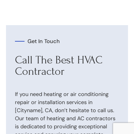
Get In Touch
Call The Best HVAC
Contractor
If you need heating or air conditioning
repair or installation services in
[Cityname], CA, don’t hesitate to call us.
Our team of heating and AC contractors
is dedicated to providing exceptional