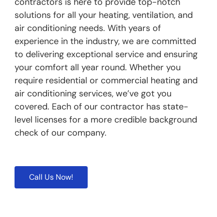
contractors is here to provide top-notch
solutions for all your heating, ventilation, and
air conditioning needs. With years of
experience in the industry, we are committed
to delivering exceptional service and ensuring
your comfort all year round. Whether you
require residential or commercial heating and
air conditioning services, we’ve got you
covered. Each of our contractor has state-
level licenses for a more credible background
check of our company.
Call Us Now!