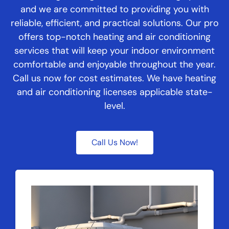
and we are committed to providing you with
reliable, efficient, and practical solutions. Our pro
offers top-notch heating and air conditioning
services that will keep your indoor environment
comfortable and enjoyable throughout the year.
Call us now for cost estimates. We have heating
and air conditioning licenses applicable state-
level.
Call Us Now!