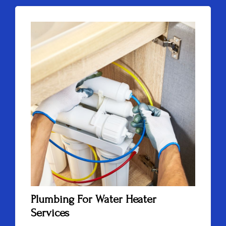
Plumbing For Water Heater
Services