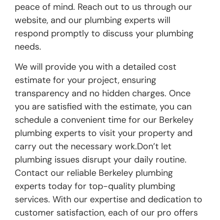
peace of mind. Reach out to us through our
website, and our plumbing experts will
respond promptly to discuss your plumbing
needs.
We will provide you with a detailed cost
estimate for your project, ensuring
transparency and no hidden charges. Once
you are satisfied with the estimate, you can
schedule a convenient time for our Berkeley
plumbing experts to visit your property and
carry out the necessary work.Don’t let
plumbing issues disrupt your daily routine.
Contact our reliable Berkeley plumbing
experts today for top-quality plumbing
services. With our expertise and dedication to
customer satisfaction, each of our pro offers