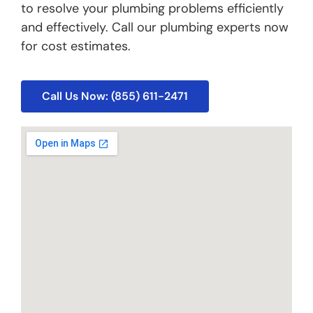
to resolve your plumbing problems efficiently
and effectively. Call our plumbing experts now
for cost estimates.
Call Us Now: (855) 611-2471