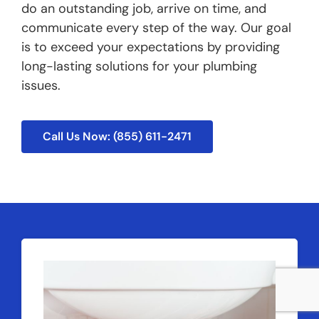
do an outstanding job, arrive on time, and
communicate every step of the way. Our goal
is to exceed your expectations by providing
long-lasting solutions for your plumbing
issues.
Call Us Now: (855) 611-2471