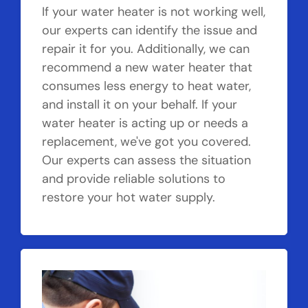
If your water heater is not working well,
our experts can identify the issue and
repair it for you. Additionally, we can
recommend a new water heater that
consumes less energy to heat water,
and install it on your behalf. If your
water heater is acting up or needs a
replacement, we've got you covered.
Our experts can assess the situation
and provide reliable solutions to
restore your hot water supply.