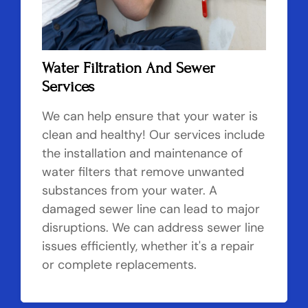
Water Filtration And Sewer
Services
We can help ensure that your water is
clean and healthy! Our services include
the installation and maintenance of
water filters that remove unwanted
substances from your water. A
damaged sewer line can lead to major
disruptions. We can address sewer line
issues efficiently, whether it's a repair
or complete replacements.