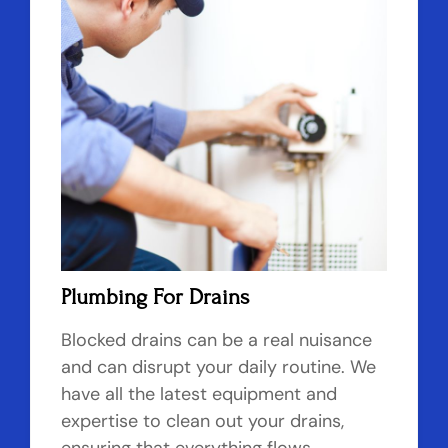
Plumbing For Drains
Blocked drains can be a real nuisance
and can disrupt your daily routine. We
have all the latest equipment and
expertise to clean out your drains,