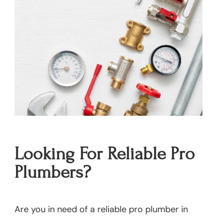
Looking For Reliable Pro
Plumbers?
Are you in need of a reliable pro plumber in