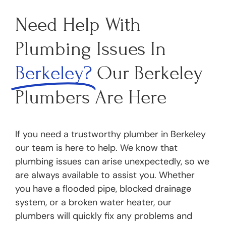
Need Help With
Plumbing Issues In
Berkeley?
Our Berkeley
Plumbers Are Here
If you need a trustworthy plumber in Berkeley
our team is here to help. We know that
plumbing issues can arise unexpectedly, so we
are always available to assist you. Whether
you have a flooded pipe, blocked drainage
system, or a broken water heater, our
plumbers will quickly fix any problems and