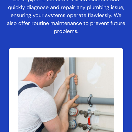
quickly diagnose and repair any plumbing issue,
ensuring your systems operate flawlessly. We
also offer routine maintenance to prevent future
problems.