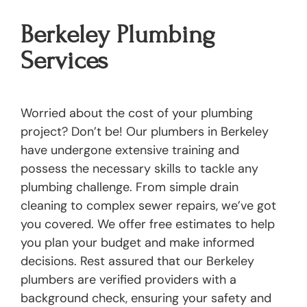
Berkeley Plumbing
Services
Worried about the cost of your plumbing
project? Don’t be! Our plumbers in Berkeley
have undergone extensive training and
possess the necessary skills to tackle any
plumbing challenge. From simple drain
cleaning to complex sewer repairs, we’ve got
you covered. We offer free estimates to help
you plan your budget and make informed
decisions. Rest assured that our Berkeley
plumbers are verified providers with a
background check, ensuring your safety and