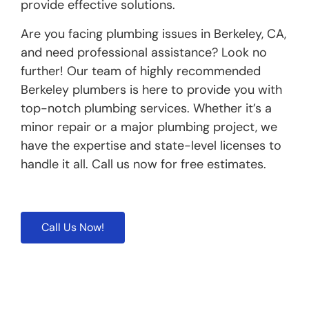
provide effective solutions.
Are you facing plumbing issues in Berkeley, CA,
and need professional assistance? Look no
further! Our team of highly recommended
Berkeley plumbers is here to provide you with
top-notch plumbing services. Whether it’s a
minor repair or a major plumbing project, we
have the expertise and state-level licenses to
handle it all. Call us now for free estimates.
Call Us Now!