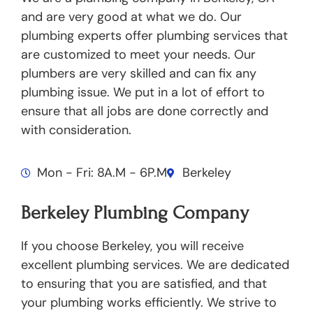
and are very good at what we do. Our
plumbing experts offer plumbing services that
are customized to meet your needs. Our
plumbers are very skilled and can fix any
plumbing issue. We put in a lot of effort to
ensure that all jobs are done correctly and
with consideration.
Mon - Fri: 8A.M - 6P.M
Berkeley
Berkeley Plumbing Company
If you choose Berkeley, you will receive
excellent plumbing services. We are dedicated
to ensuring that you are satisfied, and that
your plumbing works efficiently. We strive to