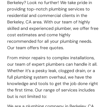
Berkeley? Look no further! We take pride in
providing top-notch plumbing services to
residential and commercial clients in the
Berkeley, CA area. With our team of highly
skilled and experienced plumber, we offer free
cost estimates and come highly
recommended for all your plumbing needs.
Our team offers free quotes.
From minor repairs to complex installations,
our team of expert plumbers can handle it all.
Whether it’s a pesky leak, clogged drain, or a
full plumbing system overhaul, we have the
knowledge and tools to get the job done right
the first time. Our range of services includes
but is not limited to:
We are a plumbing company in Berkeley, CA