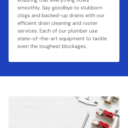
ensuring that everything flows
smoothly. Say goodbye to stubborn
clogs and backed-up drains with our
efficient drain cleaning and rooter
services. Each of our plumber use
state-of-the-art equipment to tackle
even the toughest blockages.