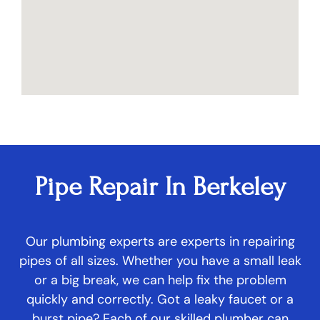
Pipe Repair In Berkeley
Our plumbing experts are experts in repairing
pipes of all sizes. Whether you have a small leak
or a big break, we can help fix the problem
quickly and correctly. Got a leaky faucet or a
burst pipe? Each of our skilled plumber can