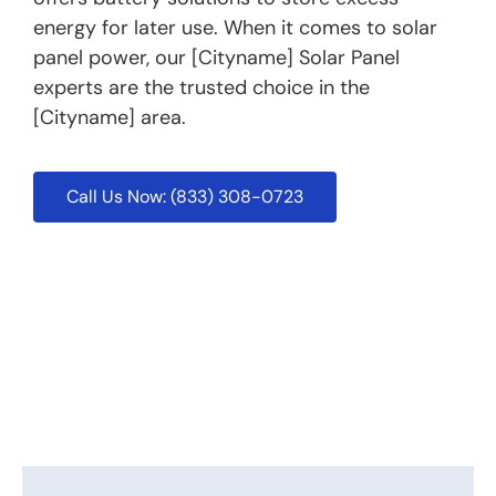
energy for later use. When it comes to solar
panel power, our [Cityname] Solar Panel
experts are the trusted choice in the
[Cityname] area.
Call Us Now: (833) 308-0723