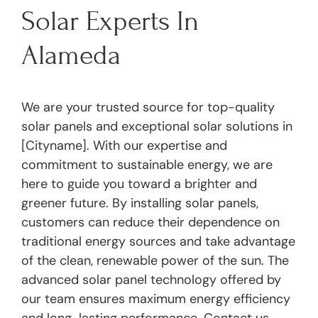
Solar Experts In
Alameda
We are your trusted source for top-quality
solar panels and exceptional solar solutions in
[Cityname]. With our expertise and
commitment to sustainable energy, we are
here to guide you toward a brighter and
greener future. By installing solar panels,
customers can reduce their dependence on
traditional energy sources and take advantage
of the clean, renewable power of the sun. The
advanced solar panel technology offered by
our team ensures maximum energy efficiency