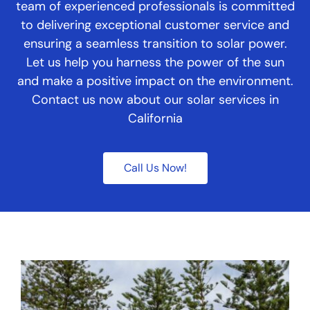
team of experienced professionals is committed
to delivering exceptional customer service and
ensuring a seamless transition to solar power.
Let us help you harness the power of the sun
and make a positive impact on the environment.
Contact us now about our solar services in
California
Call Us Now!