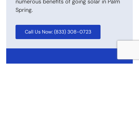
numerous benefits of going solar in Palm
Spring.
Call Us Now: (833) 308-0723