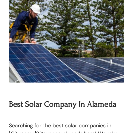
Best Solar Company In Alameda
Searching for the best solar companies in