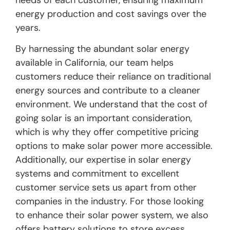
needs of each customer, ensuring maximum
energy production and cost savings over the
years.
By harnessing the abundant solar energy
available in California, our team helps
customers reduce their reliance on traditional
energy sources and contribute to a cleaner
environment. We understand that the cost of
going solar is an important consideration,
which is why they offer competitive pricing
options to make solar power more accessible.
Additionally, our expertise in solar energy
systems and commitment to excellent
customer service sets us apart from other
companies in the industry. For those looking
to enhance their solar power system, we also
offers battery solutions to store excess