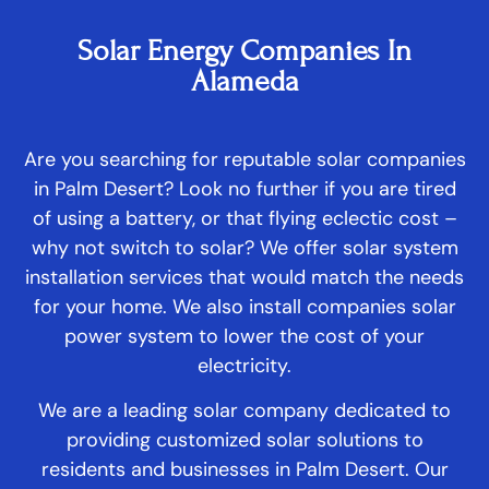
Solar Energy Companies In
Alameda
Are you searching for reputable solar companies
in Palm Desert? Look no further if you are tired
of using a battery, or that flying eclectic cost –
why not switch to solar? We offer solar system
installation services that would match the needs
for your home. We also install companies solar
power system to lower the cost of your
electricity.
We are a leading solar company dedicated to
providing customized solar solutions to
residents and businesses in Palm Desert. Our