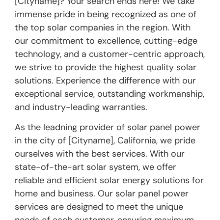
[Cityname]? Your search ends here! We take
immense pride in being recognized as one of
the top solar companies in the region. With
our commitment to excellence, cutting-edge
technology, and a customer-centric approach,
we strive to provide the highest quality solar
solutions. Experience the difference with our
exceptional service, outstanding workmanship,
and industry-leading warranties.
As the leadning provider of solar panel power
in the city of [Cityname], California, we pride
ourselves with the best services. With our
state-of-the-art solar system, we offer
reliable and efficient solar energy solutions for
home and business. Our solar panel power
services are designed to meet the unique