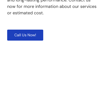
and long-lasting performance. Contact us
now for more information about our services
or estimated cost.
Call Us Now!