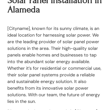
Solar Panel Installation In
Alameda
[Cityname], known for its sunny climate, is an
ideal location for harnessing solar power. We
are the leading provider of solar panel power
solutions in the area. Their high-quality solar
panels enable homes and businesses to tap
into the abundant solar energy available.
Whether it’s for residential or commercial use,
their solar panel systems provide a reliable
and sustainable energy solution. It also
benefits from its innovative solar power
solutions. With our team, the future of energy
lies in the sun.