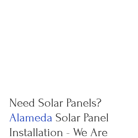
Need Solar Panels?
Alameda
Solar Panel
Installation - We Are