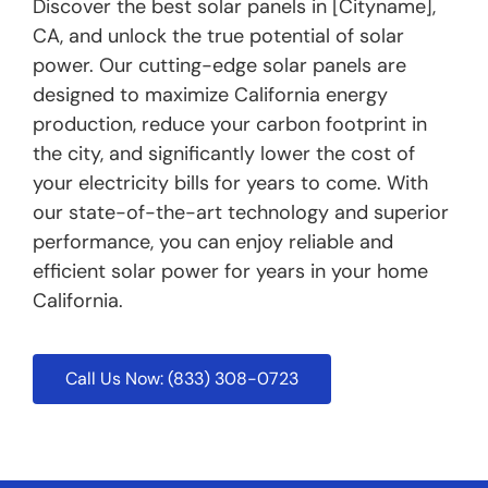
Discover the best solar panels in [Cityname],
CA, and unlock the true potential of solar
power. Our cutting-edge solar panels are
designed to maximize California energy
production, reduce your carbon footprint in
the city, and significantly lower the cost of
your electricity bills for years to come. With
our state-of-the-art technology and superior
performance, you can enjoy reliable and
efficient solar power for years in your home
California.
Call Us Now: (833) 308-0723