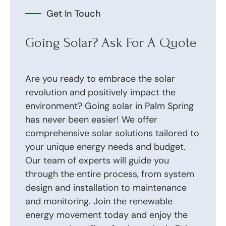
Get In Touch
Going Solar? Ask For A Quote
Are you ready to embrace the solar
revolution and positively impact the
environment? Going solar in Palm Spring
has never been easier! We offer
comprehensive solar solutions tailored to
your unique energy needs and budget.
Our team of experts will guide you
through the entire process, from system
design and installation to maintenance
and monitoring. Join the renewable
energy movement today and enjoy the