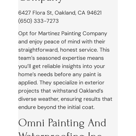
6427 Flora St, Oakland, CA 94621
(650) 333-7273
Opt for Martinez Painting Company
and enjoy peace of mind with their
straightforward, honest service. This
team’s seasoned expertise means
you’ll get reliable insights into your
home’s needs before any paint is
applied. They specialize in exterior
projects that withstand Oakland’s
diverse weather, ensuring results that
endure beyond the initial coat.
Omni Painting And