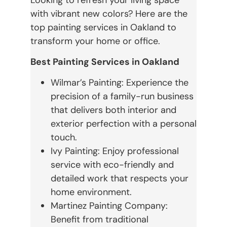
with vibrant new colors? Here are the
top painting services in Oakland to
transform your home or office.
Best Painting Services in Oakland
Wilmar’s Painting: Experience the
precision of a family-run business
that delivers both interior and
exterior perfection with a personal
touch.
Ivy Painting: Enjoy professional
service with eco-friendly and
detailed work that respects your
home environment.
Martinez Painting Company:
Benefit from traditional