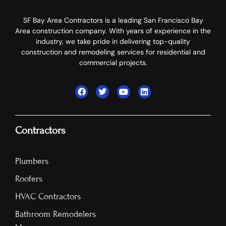
SF Bay Area Contractors is a leading San Francisco Bay
Area construction company. With years of experience in the
industry, we take pride in delivering top-quality
construction and remodeling services for residential and
commercial projects.
Contractors
Plumbers
Roofers
HVAC Contractors
Bathroom Remodelers