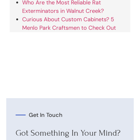
Who Are the Most Reliable Rat
Exterminators in Walnut Creek?
Curious About Custom Cabinets? 5
Menlo Park Craftsmen to Check Out
Get In Touch
Got Something In Your Mind?