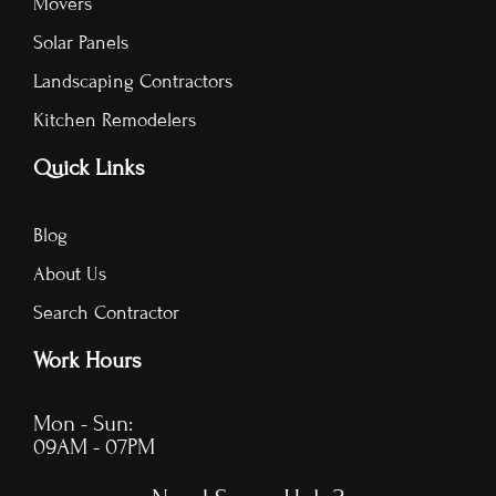
Movers
Solar Panels
Landscaping Contractors
Kitchen Remodelers
Quick Links
Blog
About Us
Search Contractor
Work Hours
Mon - Sun:
09AM - 07PM