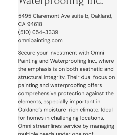
Waterproofing Inc.
5495 Claremont Ave suite b, Oakland,
CA 94618
(510) 654-3339
omnipainting.com
Secure your investment with Omni
Painting and Waterproofing Inc., where
the emphasis is on both aesthetic and
structural integrity. Their dual focus on
painting and waterproofing offers
comprehensive protection against the
elements, especially important in
Oakland’s moisture-rich climate. Ideal
for homes in challenging locations,
Omni streamlines service by managing
multiple needs under one roof.