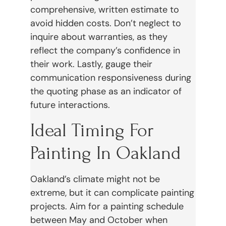
comprehensive, written estimate to
avoid hidden costs. Don’t neglect to
inquire about warranties, as they
reflect the company’s confidence in
their work. Lastly, gauge their
communication responsiveness during
the quoting phase as an indicator of
future interactions.
Ideal Timing For
Painting In Oakland
Oakland’s climate might not be
extreme, but it can complicate painting
projects. Aim for a painting schedule
between May and October when