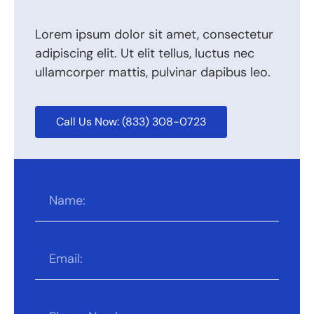
Lorem ipsum dolor sit amet, consectetur
adipiscing elit. Ut elit tellus, luctus nec
ullamcorper mattis, pulvinar dapibus leo.
Call Us Now: (833) 308-0723