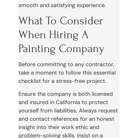
smooth and satisfying experience.
What To Consider
When Hiring A
Painting Company
Before committing to any contractor,
take a moment to follow this essential
checklist for a stress-free project.
Ensure the company is both licensed
and insured in California to protect
yourself from liabilities. Always request
and contact references for an honest
insight into their work ethic and
problem-solving skills. Insist on a