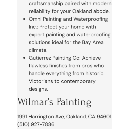
craftsmanship paired with modern
reliability for your Oakland abode.
Omni Painting and Waterproofing
Inc.: Protect your home with
expert painting and waterproofing
solutions ideal for the Bay Area
climate.
Gutierrez Painting Co: Achieve
flawless finishes from pros who
handle everything from historic
Victorians to contemporary
designs.
Wilmar’s Painting
1991 Harrington Ave, Oakland, CA 94601
(510) 927-7886