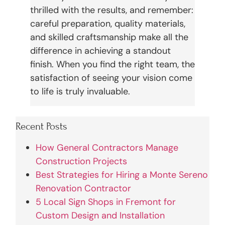
thrilled with the results, and remember:
careful preparation, quality materials,
and skilled craftsmanship make all the
difference in achieving a standout
finish. When you find the right team, the
satisfaction of seeing your vision come
to life is truly invaluable.
Recent Posts
How General Contractors Manage
Construction Projects
Best Strategies for Hiring a Monte Sereno
Renovation Contractor
5 Local Sign Shops in Fremont for
Custom Design and Installation