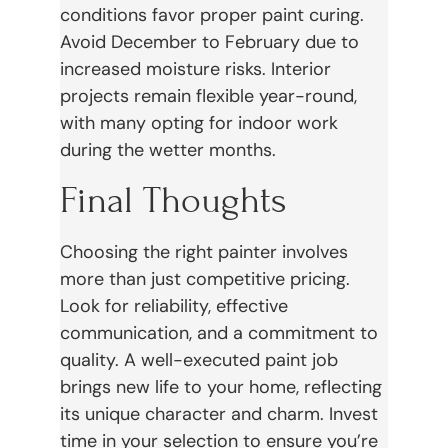
conditions favor proper paint curing.
Avoid December to February due to
increased moisture risks. Interior
projects remain flexible year-round,
with many opting for indoor work
during the wetter months.
Final Thoughts
Choosing the right painter involves
more than just competitive pricing.
Look for reliability, effective
communication, and a commitment to
quality. A well-executed paint job
brings new life to your home, reflecting
its unique character and charm. Invest
time in your selection to ensure you’re