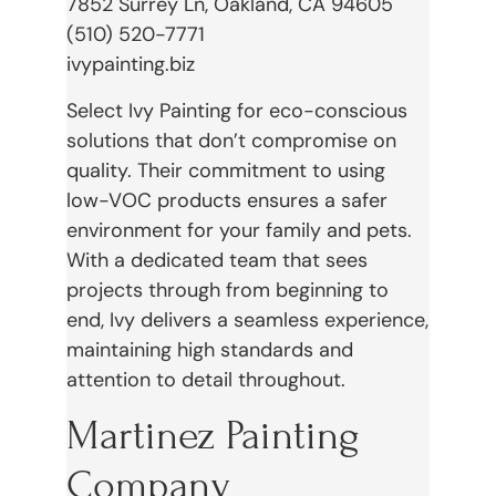
7852 Surrey Ln, Oakland, CA 94605
(510) 520-7771
ivypainting.biz
Select Ivy Painting for eco-conscious
solutions that don’t compromise on
quality. Their commitment to using
low-VOC products ensures a safer
environment for your family and pets.
With a dedicated team that sees
projects through from beginning to
end, Ivy delivers a seamless experience,
maintaining high standards and
attention to detail throughout.
Martinez Painting
Company