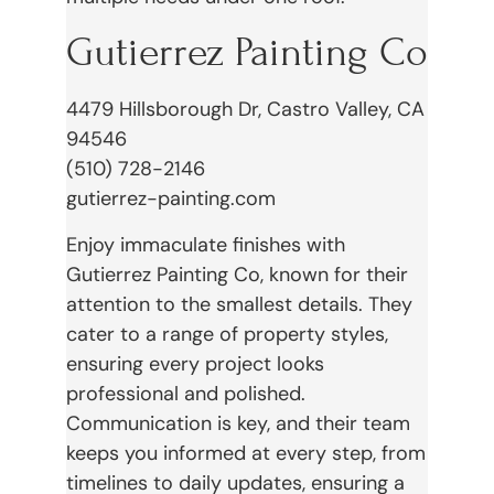
Gutierrez Painting Co
4479 Hillsborough Dr, Castro Valley, CA
94546
(510) 728-2146
gutierrez-painting.com
Enjoy immaculate finishes with
Gutierrez Painting Co, known for their
attention to the smallest details. They
cater to a range of property styles,
ensuring every project looks
professional and polished.
Communication is key, and their team
keeps you informed at every step, from
timelines to daily updates, ensuring a