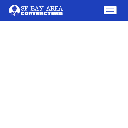
5 Best Painting Services In
Oakland For Flawless
Results