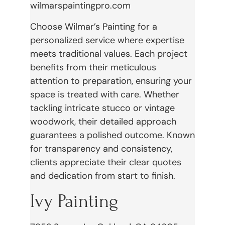
wilmarspaintingpro.com
Choose Wilmar’s Painting for a
personalized service where expertise
meets traditional values. Each project
benefits from their meticulous
attention to preparation, ensuring your
space is treated with care. Whether
tackling intricate stucco or vintage
woodwork, their detailed approach
guarantees a polished outcome. Known
for transparency and consistency,
clients appreciate their clear quotes
and dedication from start to finish.
Ivy Painting