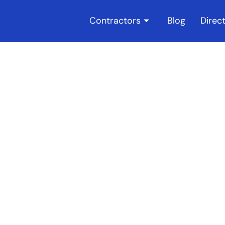
Contractors
Blog
Direc