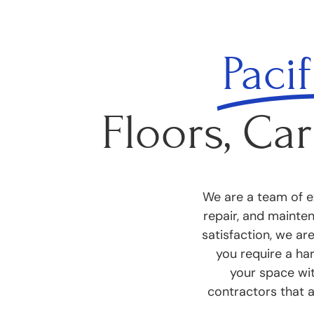
Pacif
Floors, Car
We are a team of ex
repair, and mainte
satisfaction, we ar
you require a har
your space wit
contractors that 