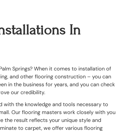
nstallations In
Palm Springs? When it comes to installation of
oring, and other flooring construction – you can
been in the business for years, and you can check
ove our credibility.
ed with the knowledge and tools necessary to
small. Our flooring masters work closely with you
 the result reflects your unique style and
inate to carpet, we offer various flooring