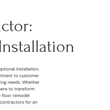
ctor:
Installation
tional installation,
mitment to customer
oring needs. Whether
 here to transform
e floor remodel
contractors for an