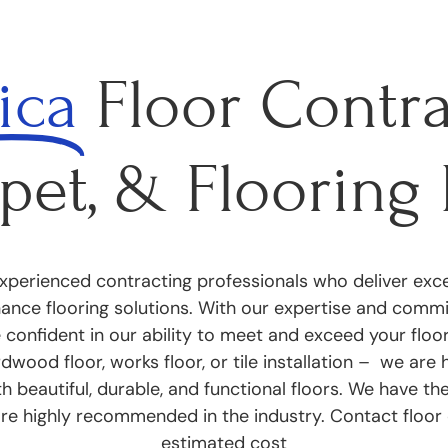
ica
Floor Contra
pet, & Flooring 
perienced contracting professionals who deliver excep
nance flooring solutions. With our expertise and com
e confident in our ability to meet and exceed your flo
dwood floor, works floor, or tile installation – we are
h beautiful, durable, and functional floors. We have th
are highly recommended in the industry. Contact floor 
estimated cost