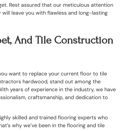
get. Rest assured that our meticulous attention
will leave you with flawless and long-lasting
et, And Tile Construction
ou want to replace your current floor to tile
ontractors hardwood, stand out among the
ith years of experience in the industry, we have
fessionalism, craftsmanship, and dedication to
ghly skilled and trained flooring experts who
at’s why we’ve been in the flooring and tile