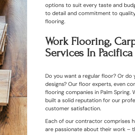
options to suit every taste and bud
to detail and commitment to quality 
flooring.
Work Flooring, Carp
Services In Pacifica
Do you want a regular floor? Or do y
designs? Our floor experts, even c
flooring companies in Palm Spring. W
built a solid reputation for our pro
customer satisfaction.
Each of our contractor comprises hi
are passionate about their work – th