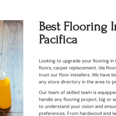
Best Flooring I
Pacifica
Looking to upgrade your flooring in 
floors, carpet replacement, tile flo
trust our floor installers. We have 
any store directory in the area to pr
Our team of skilled team is equipp
handle any flooring project, big or 
to understand your vision and ensure
preferences. From hardwood and lam