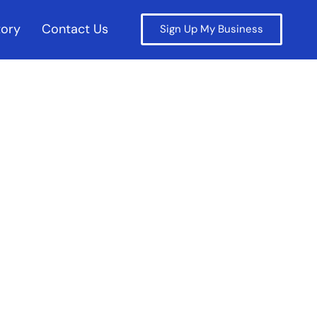
tory
Contact Us
Sign Up My Business