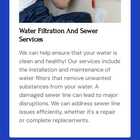
Water Filtration And Sewer
Services
We can help ensure that your water is
clean and healthy! Our services include
the installation and maintenance of
water filters that remove unwanted
substances from your water. A
damaged sewer line can lead to major
disruptions. We can address sewer line
issues efficiently, whether it's a repair
or complete replacements.