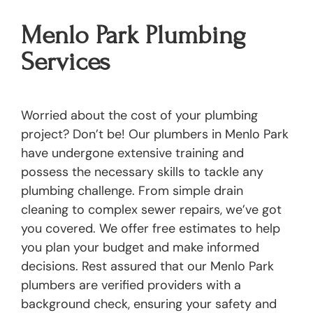
Menlo Park Plumbing
Services
Worried about the cost of your plumbing
project? Don’t be! Our plumbers in Menlo Park
have undergone extensive training and
possess the necessary skills to tackle any
plumbing challenge. From simple drain
cleaning to complex sewer repairs, we’ve got
you covered. We offer free estimates to help
you plan your budget and make informed
decisions. Rest assured that our Menlo Park
plumbers are verified providers with a
background check, ensuring your safety and