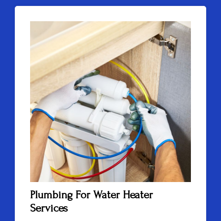
Plumbing For Water Heater
Services