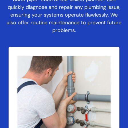
quickly diagnose and repair any plumbing issue,
ensuring your systems operate flawlessly. We
also offer routine maintenance to prevent future
problems.