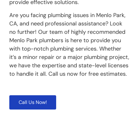
provide effective solutions.
Are you facing plumbing issues in Menlo Park,
CA, and need professional assistance? Look
no further! Our team of highly recommended
Menlo Park plumbers is here to provide you
with top-notch plumbing services. Whether
it’s a minor repair or a major plumbing project,
we have the expertise and state-level licenses
to handle it all. Call us now for free estimates.
Call Us Now!