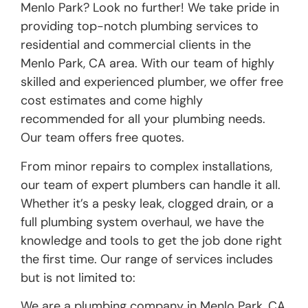
Menlo Park? Look no further! We take pride in
providing top-notch plumbing services to
residential and commercial clients in the
Menlo Park, CA area. With our team of highly
skilled and experienced plumber, we offer free
cost estimates and come highly
recommended for all your plumbing needs.
Our team offers free quotes.
From minor repairs to complex installations,
our team of expert plumbers can handle it all.
Whether it’s a pesky leak, clogged drain, or a
full plumbing system overhaul, we have the
knowledge and tools to get the job done right
the first time. Our range of services includes
but is not limited to:
We are a plumbing company in Menlo Park, CA