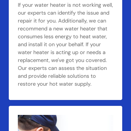
If your water heater is not working well,
our experts can identify the issue and
repair it for you. Additionally, we can
recommend a new water heater that
consumes less energy to heat water,
and install it on your behalf. If your
water heater is acting up or needs a
replacement, we've got you covered.
Our experts can assess the situation
and provide reliable solutions to
restore your hot water supply.