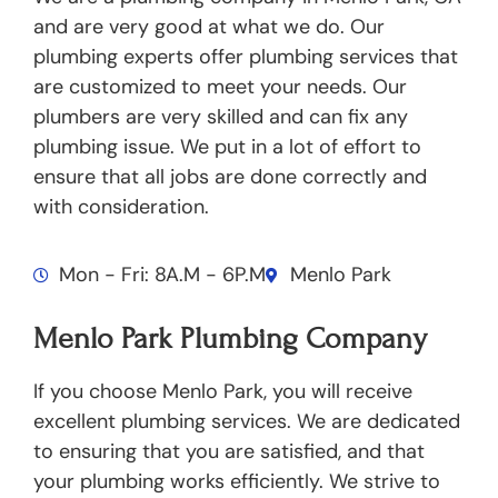
and are very good at what we do. Our
plumbing experts offer plumbing services that
are customized to meet your needs. Our
plumbers are very skilled and can fix any
plumbing issue. We put in a lot of effort to
ensure that all jobs are done correctly and
with consideration.
Mon - Fri: 8A.M - 6P.M
Menlo Park
Menlo Park Plumbing Company
If you choose Menlo Park, you will receive
excellent plumbing services. We are dedicated
to ensuring that you are satisfied, and that
your plumbing works efficiently. We strive to