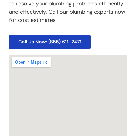
to resolve your plumbing problems efficiently
and effectively. Call our plumbing experts now
for cost estimates.
Call Us Now: (855) 611-2471