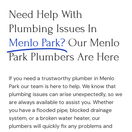
Need Help With
Plumbing Issues In
Menlo Park?
Our Menlo
Park Plumbers Are Here
If you need a trustworthy plumber in Menlo
Park our team is here to help. We know that
plumbing issues can arise unexpectedly, so we
are always available to assist you. Whether
you have a flooded pipe, blocked drainage
system, or a broken water heater, our
plumbers will quickly fix any problems and