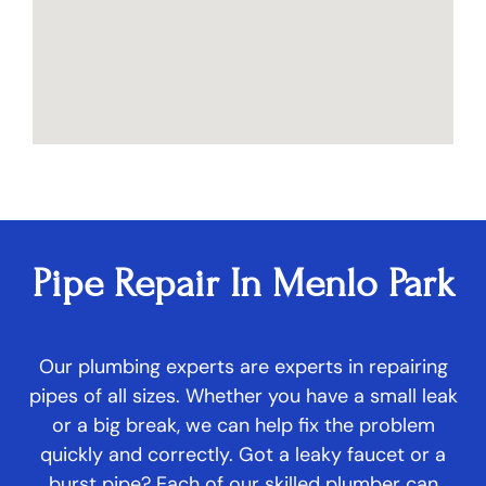
Pipe Repair In Menlo Park
Our plumbing experts are experts in repairing
pipes of all sizes. Whether you have a small leak
or a big break, we can help fix the problem
quickly and correctly. Got a leaky faucet or a
burst pipe? Each of our skilled plumber can