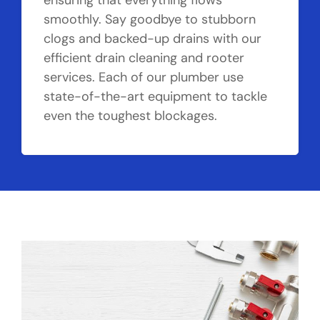
ensuring that everything flows
smoothly. Say goodbye to stubborn
clogs and backed-up drains with our
efficient drain cleaning and rooter
services. Each of our plumber use
state-of-the-art equipment to tackle
even the toughest blockages.