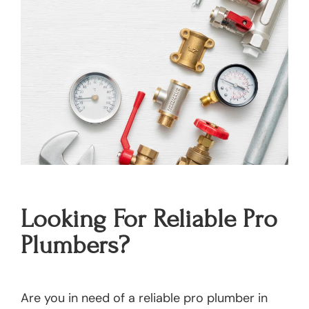
Looking For Reliable Pro
Plumbers?
Are you in need of a reliable pro plumber in