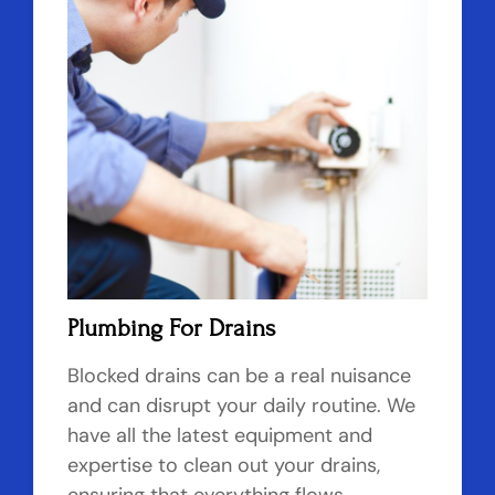
Plumbing For Drains
Blocked drains can be a real nuisance
and can disrupt your daily routine. We
have all the latest equipment and
expertise to clean out your drains,