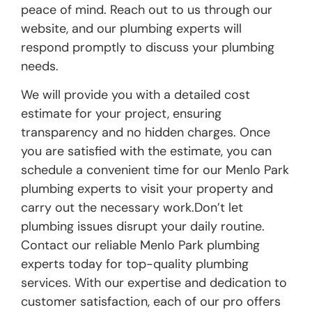
peace of mind. Reach out to us through our
website, and our plumbing experts will
respond promptly to discuss your plumbing
needs.
We will provide you with a detailed cost
estimate for your project, ensuring
transparency and no hidden charges. Once
you are satisfied with the estimate, you can
schedule a convenient time for our Menlo Park
plumbing experts to visit your property and
carry out the necessary work.Don’t let
plumbing issues disrupt your daily routine.
Contact our reliable Menlo Park plumbing
experts today for top-quality plumbing
services. With our expertise and dedication to
customer satisfaction, each of our pro offers