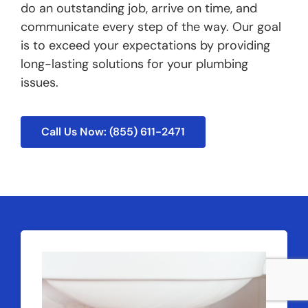
do an outstanding job, arrive on time, and
communicate every step of the way. Our goal
is to exceed your expectations by providing
long-lasting solutions for your plumbing
issues.
Call Us Now: (855) 611-2471