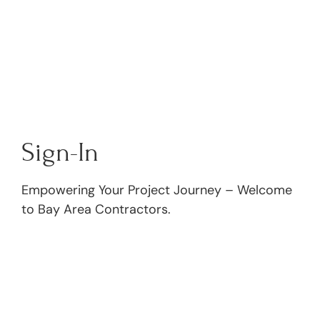
Sign-In
Empowering Your Project Journey – Welcome
to Bay Area Contractors.